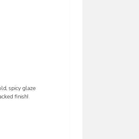
ld, spicy glaze
cked finish!