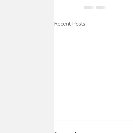
Recent Posts