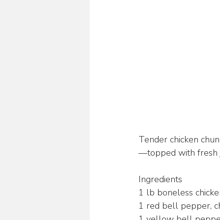
Tender chicken chunk
—topped with fresh ja
Ingredients 
1 lb boneless chicken
1 red bell pepper, 
1 yellow bell peppe