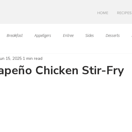
HOME
RECIPES
Breakfast
Appetizers
Entree
Sides
Desserts
Jun 15, 2025
1 min read
Asian Cuisine
European Cusine
Mediterranean Cusine
I
lapeño Chicken Stir-Fry
ars.
Swedish cuisine
Mexican Cuisine
Latin Cuisine
Americ
Hawaiian Cuisine
Christmas Cusine