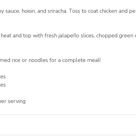
soy sauce, hoisin, and sriracha. Toss to coat chicken and 
heat and top with fresh jalapeño slices, chopped green 
amed rice or noodles for a complete meal!
tes
tes
per serving