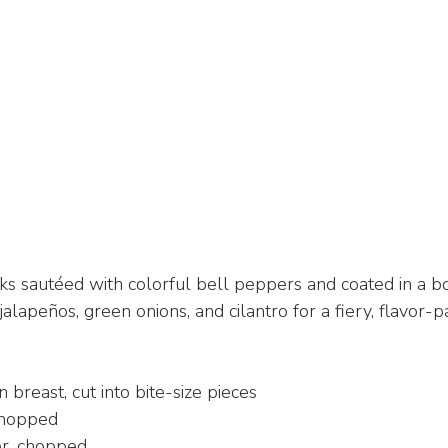
s sautéed with colorful bell peppers and coated in a bo
lapeños, green onions, and cilantro for a fiery, flavor-pa
 breast, cut into bite-size pieces
chopped
r, chopped