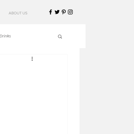
ABOUT US
Drinks
talian Cuisine
an Cuisine