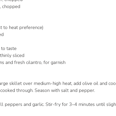
, chopped
st to heat preference)
ed
 to taste
thinly sliced
 and fresh cilantro, for garnish
arge skillet over medium-high heat, add olive oil and cook
 cooked through. Season with salt and pepper.
 peppers and garlic. Stir-fry for 3–4 minutes until sligh