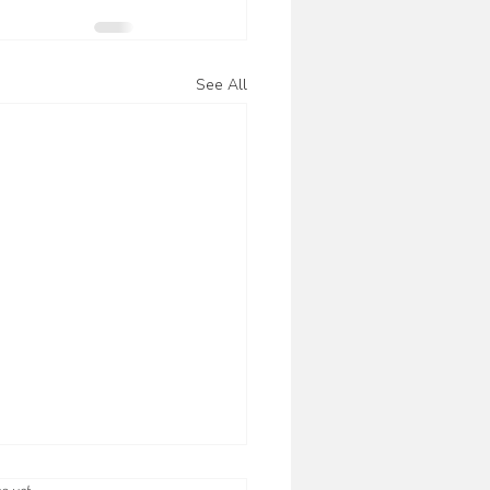
See All