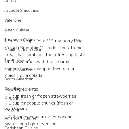
Drinks
Juices & Smoothies
Valentine
Asian Cuisine
European Cusine
Here’s a recipe for a **Strawberry Piña 
Colada Smoothie**—a delicious, tropical 
Mediterranean Cusine
treat that combines the refreshing taste 
Italian Cuisine
of strawberries with the creamy 
coconut and pineapple flavors of a 
French Cuisine
classic piña colada!
South American
Swedish cuisine
### Ingredients:
- 1 cup fresh or frozen strawberries
Mexican Cuisine
- 1 cup pineapple chunks (fresh or 
Latin Cuisine
frozen)
- 1/2 cup coconut milk (or coconut 
American Cuisine
water for a lighter version)
Caribbean Cuisine