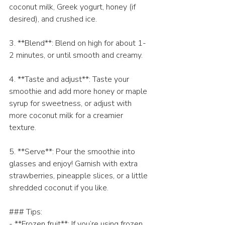
coconut milk, Greek yogurt, honey (if 
desired), and crushed ice.
3. **Blend**: Blend on high for about 1-
2 minutes, or until smooth and creamy.
4. **Taste and adjust**: Taste your 
smoothie and add more honey or maple 
syrup for sweetness, or adjust with 
more coconut milk for a creamier 
texture.
5. **Serve**: Pour the smoothie into 
glasses and enjoy! Garnish with extra 
strawberries, pineapple slices, or a little 
shredded coconut if you like.
### Tips:
- **Frozen fruit**: If you’re using frozen 