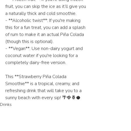
fruit, you can skip the ice as it’ll give you 
a naturally thick and cold smoothie.
- **Alcoholic twist**: If you're making 
this for a fun treat, you can add a splash 
of rum to make it an actual Piña Colada 
(though this is optional).
- **Vegan**: Use non-dairy yogurt and 
coconut water if you're looking for a 
completely dairy-free version.
This **Strawberry Piña Colada 
Smoothie** is a tropical, creamy, and 
refreshing drink that will take you to a 
sunny beach with every sip! 🌴🍓🍍🥥
Drinks