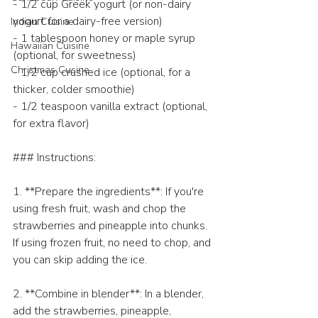
- 1/2 cup Greek yogurt (or non-dairy 
yogurt for a dairy-free version)
Indian Cuisine
- 1 tablespoon honey or maple syrup 
Hawaiian Cuisine
(optional, for sweetness)
Christmas Cusine
- 1/2 cup crushed ice (optional, for a 
thicker, colder smoothie)
- 1/2 teaspoon vanilla extract (optional, 
for extra flavor)
### Instructions:
1. **Prepare the ingredients**: If you're 
using fresh fruit, wash and chop the 
strawberries and pineapple into chunks. 
If using frozen fruit, no need to chop, and 
you can skip adding the ice.
2. **Combine in blender**: In a blender, 
add the strawberries, pineapple, 