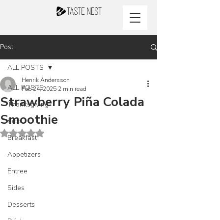
Post
ALL POSTS
Henrik Andersson
ALL POSTS
Feb 24, 2025
2 min read
Strawberry Piña Colada
Thanksgiving
Smoothie
Keto
Rated NaN out of 5 stars.
Breakfast
Appetizers
Entree
Sides
Desserts