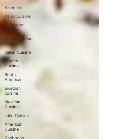
Valentine
Asian Cuisine
European
Cusine
Mediterranean
Cusine
Italian Cuisine
French
Cuisine
South
American
Swedish
cuisine
Mexican
Cuisine
Latin Cuisine
American
Cuisine
Caribbean