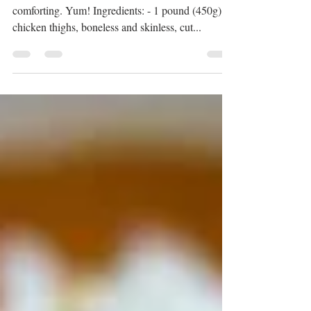
Indian Butter Chicken
The rich sauce and tender chicken make it so
comforting. Yum! Ingredients: - 1 pound (450g)
chicken thighs, boneless and skinless, cut...