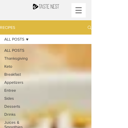
RECIPES
ALL POSTS
ALL POSTS
Thanksgiving
Keto
Breakfast
Appetizers
Entree
Sides
Desserts
Drinks
Juices &
Smoothies