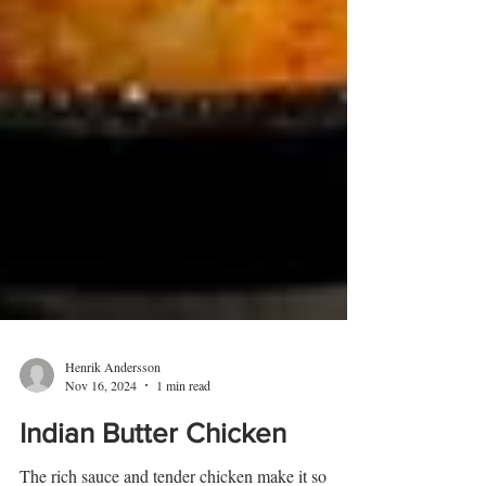
Henrik Andersson
Nov 16, 2024
1 min read