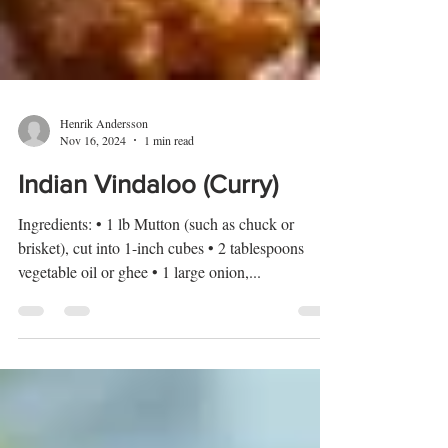
Henrik Andersson
Nov 16, 2024
1 min read
Indian Vindaloo (Curry)
Ingredients: • 1 lb Mutton (such as chuck or
brisket), cut into 1-inch cubes • 2 tablespoons
vegetable oil or ghee • 1 large onion,...