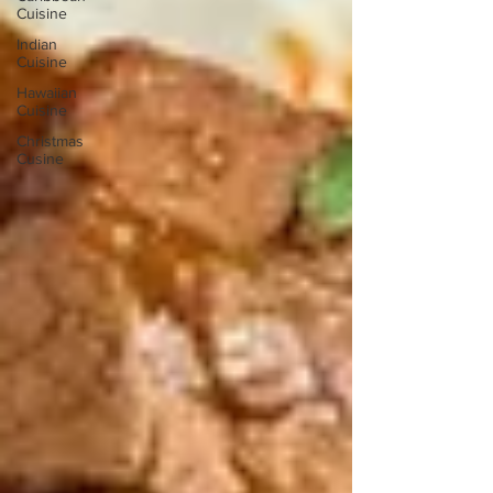
Cuisine
Indian
Cuisine
Hawaiian
Cuisine
Christmas
Cusine