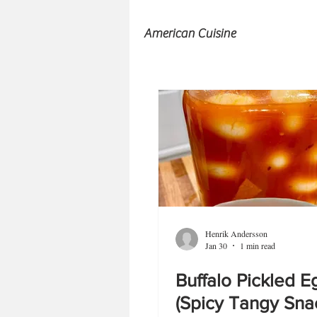
American Cuisine
Henrik Andersson
Jan 30
1 min read
Buffalo Pickled E
(Spicy Tangy Sna