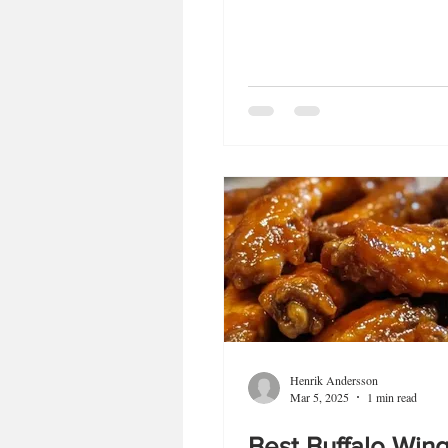
Henrik Andersson
Mar 5, 2025
1 min read
Best Buffalo Win