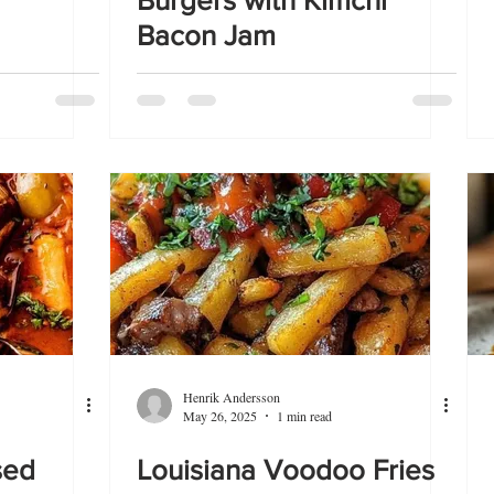
Burgers with Kimchi
Bacon Jam
Henrik Andersson
May 26, 2025
1 min read
sed
Louisiana Voodoo Fries