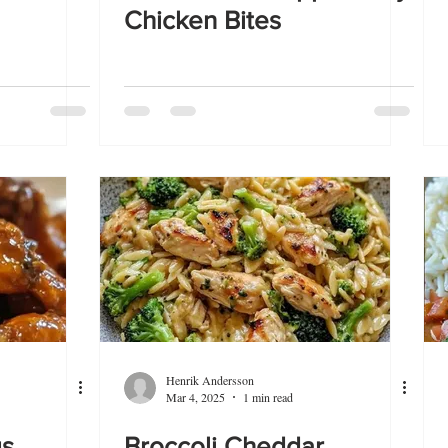
Chicken Bites
Henrik Andersson
Mar 4, 2025
1 min read
gs
Broccoli Cheddar