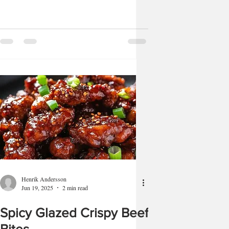
Henrik Andersson
Jun 19, 2025
2 min read
Spicy Glazed Crispy Beef