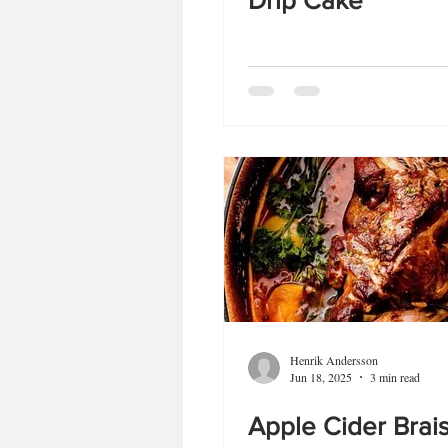
Drip Cake
Henrik Andersson
Jun 18, 2025
3 min read
Apple Cider Brai