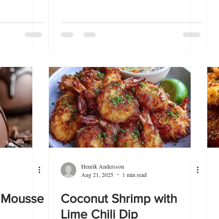
Henrik Andersson
Aug 21, 2025
1 min read
 Mousse
Coconut Shrimp with
Lime Chili Dip