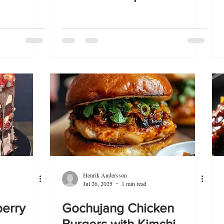
Henrik Andersson
Jul 26, 2025
1 min read
berry
Gochujang Chicken