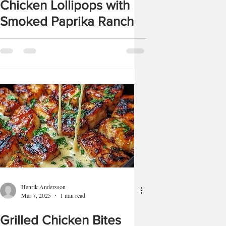
Chicken Lollipops with
Smoked Paprika Ranch
Henrik Andersson
Mar 7, 2025
1 min read
Grilled Chicken Bites