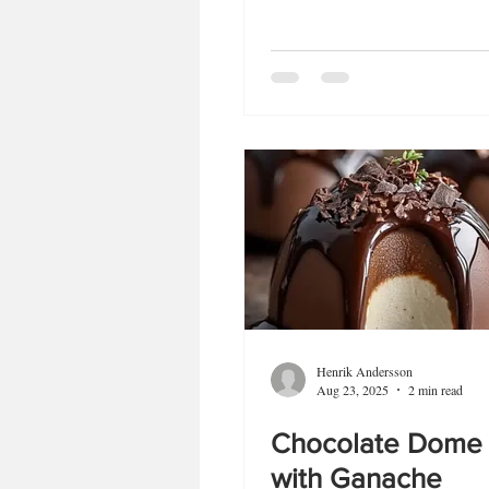
Henrik Andersson
Aug 23, 2025
2 min read
Chocolate Dome
with Ganache