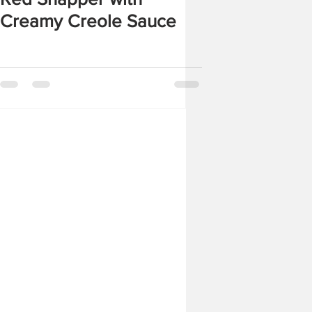
Creamy Creole Sauce