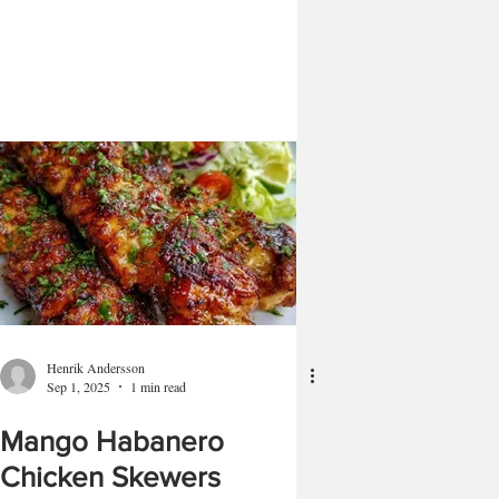
Henrik Andersson
Sep 1, 2025
1 min read
Mango Habanero
Chicken Skewers