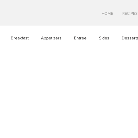
HOME
RECIPES
Breakfast
Appetizers
Entree
Sides
Dessert
Asian Cuisine
European Cusine
Mediterranean Cusine
n
Swedish cuisine
Mexican Cuisine
Latin Cuisine
ine
Hawaiian Cuisine
Christmas Cusine