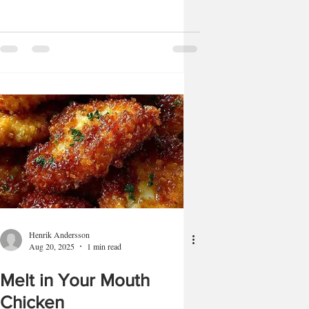
Henrik Andersson
Aug 20, 2025
1 min read
Melt in Your Mouth
Chicken