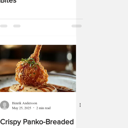
Bites
Henrik Andersson
May 25, 2025
2 min read
Crispy Panko-Breaded