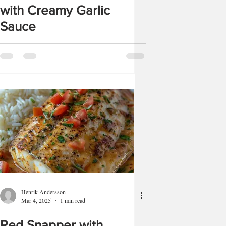
with Creamy Garlic
Sauce
Henrik Andersson
Mar 4, 2025
1 min read
Red Snapper with