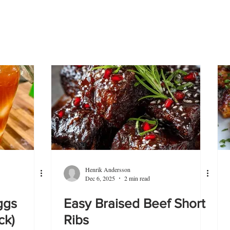
Henrik Andersson
Dec 6, 2025
2 min read
ggs
Easy Braised Beef Short
ck)
Ribs