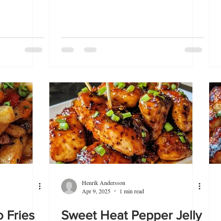
Henrik Andersson
Apr 9, 2025
1 min read
 Fries
Sweet Heat Pepper Jelly