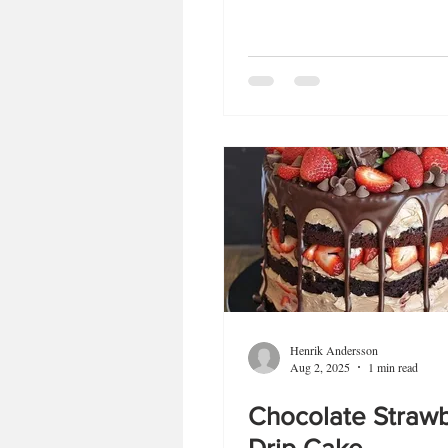
Henrik Andersson
Aug 2, 2025
1 min read
Chocolate Straw