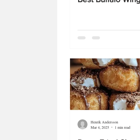
Henrik Andersson
Mar 4, 2025
1 min read