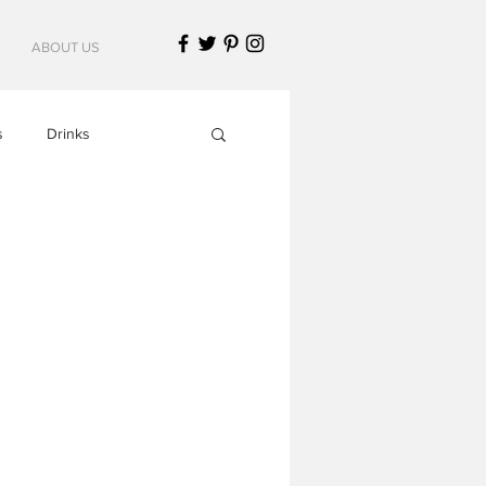
ABOUT US
s
Drinks
Italian Cuisine
American Cuisine