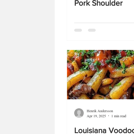
Pork Shoulder
Henrik Andersson
Apr 19, 2025
1 min read
Louisiana Voodoo