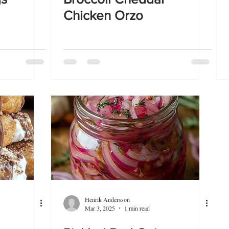
Chicken Orzo
Henrik Andersson
Mar 3, 2025
1 min read