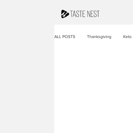
ALL POSTS
Thanksgiving
Keto
Juices & Smoothies
Valentine
French Cuisine
South America
Caribbean Cuisine
Indian Cuis