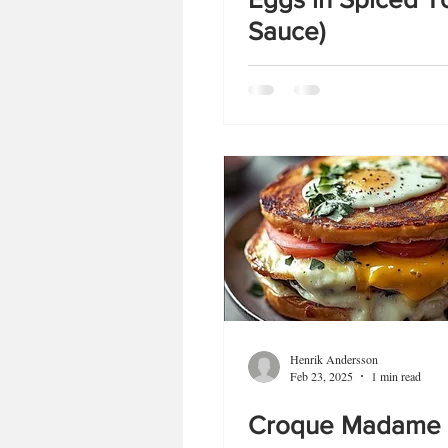
Sauce)
Henrik Andersson
Feb 23, 2025
1 min read
Croque Madame