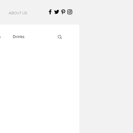
ABOUT US
s
Drinks
Italian Cuisine
American Cuisine