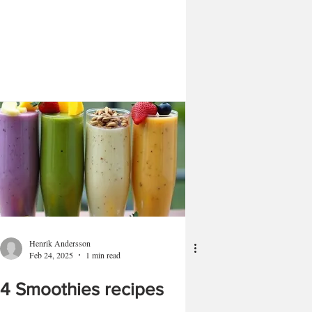
Henrik Andersson
Feb 24, 2025
1 min read
4 Smoothies recipes