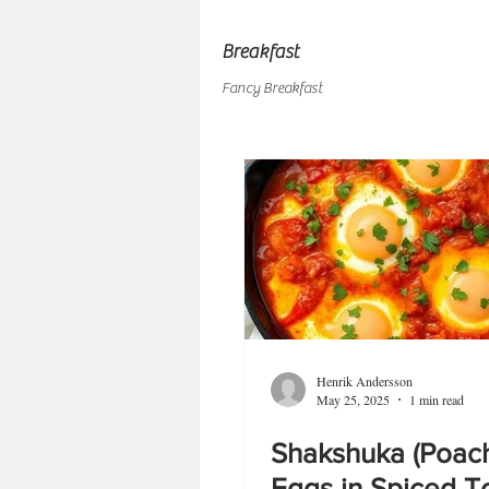
Breakfast
Fancy Breakfast
Henrik Andersson
May 25, 2025
1 min read
Shakshuka (Poac
Eggs in Spiced 