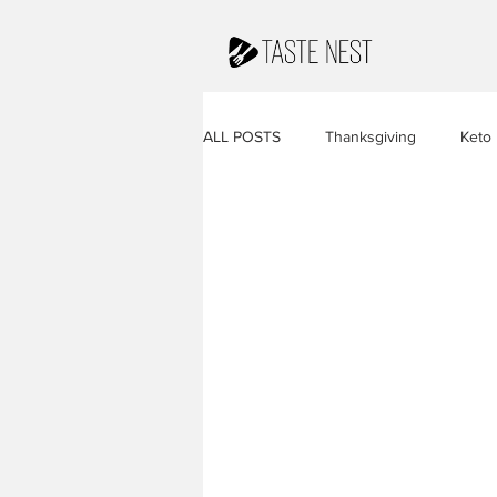
ALL POSTS
Thanksgiving
Keto
Juices & Smoothies
Valentine
French Cuisine
South America
Caribbean Cuisine
Indian Cuis