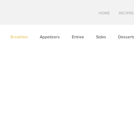
HOME
RECIPES
Breakfast
Appetizers
Entree
Sides
Dessert
Asian Cuisine
European Cusine
Mediterranean Cusine
n
Swedish cuisine
Mexican Cuisine
Latin Cuisine
ine
Hawaiian Cuisine
Christmas Cusine