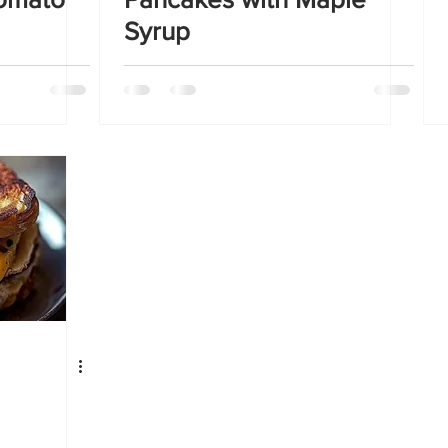
Syrup