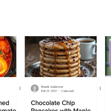
Henrik Andersson
Feb 25, 2025
2 min read
hed
Chocolate Chip
Tomato
Pancakes with Maple