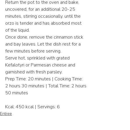
Return the pot to the oven and bake, 
uncovered, for an additional 20-25 
minutes, stirring occasionally, until the 
orzo is tender and has absorbed most 
of the liquid.​
Once done, remove the cinnamon stick 
and bay leaves. Let the dish rest for a 
few minutes before serving.​
Serve hot, sprinkled with grated 
Kefalotyri or Parmesan cheese and 
garnished with fresh parsley.​
Prep Time: 20 minutes | Cooking Time: 
2 hours 30 minutes | Total Time: 2 hours 
50 minutes​
Kcal: 450 kcal | Servings: 6
Entree
Mediterranean Cusine