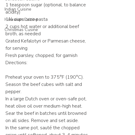
1 teaspoon sugar (optional, to balance 
Indian Cuisine
acidity)​
1½ cups orzo pasta​
Hawaiian Cuisine
2 cups hot water or additional beef 
Christmas Cusine
broth, as needed​
Grated Kefalotyri or Parmesan cheese, 
for serving​
Fresh parsley, chopped, for garnish​
Directions:
Preheat your oven to 375°F (190°C).​
Season the beef cubes with salt and 
pepper.​
In a large Dutch oven or oven-safe pot, 
heat olive oil over medium-high heat. 
Sear the beef in batches until browned 
on all sides. Remove and set aside.​
In the same pot, sauté the chopped 