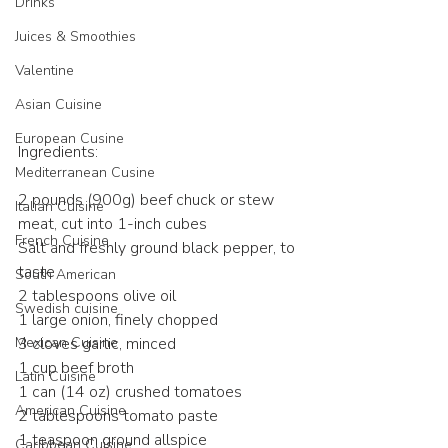
Drinks
Juices & Smoothies
Valentine
Asian Cuisine
European Cusine
Ingredients:
Mediterranean Cusine
2 pounds (900g) beef chuck or stew 
Italian Cuisine
meat, cut into 1-inch cubes​
French Cuisine
Salt and freshly ground black pepper, to 
taste​
South American
2 tablespoons olive oil​
Swedish cuisine
1 large onion, finely chopped​
Mexican Cuisine
3 cloves garlic, minced​
1 cup beef broth​
Latin Cuisine
1 can (14 oz) crushed tomatoes​
American Cuisine
2 tablespoons tomato paste​
1 teaspoon ground allspice​
Caribbean Cuisine