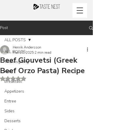
Post
ALL POSTS
Henrik Andersson
ALL POSTS
Mar 10, 2025
2 min read
Beef Giouvetsi (Greek
Thanksgiving
Beef Orzo Pasta) Recipe
Keto
Rated NaN out of 5 stars.
Breakfast
Appetizers
Entree
Sides
Desserts