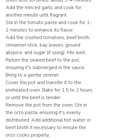
onion until softened, about 3-4 minutes. 
Add the minced garlic and cook for 
another minute until fragrant.​
Stir in the tomato paste and cook for 1-
2 minutes to enhance its flavor.​
Add the crushed tomatoes, beef broth, 
cinnamon stick, bay leaves, ground 
allspice, and sugar (if using). Mix well.​
Return the seared beef to the pot, 
ensuring it's submerged in the sauce. 
Bring to a gentle simmer.​
Cover the pot and transfer it to the 
preheated oven. Bake for 1.5 to 2 hours, 
or until the beef is tender.​
Remove the pot from the oven. Stir in 
the orzo pasta, ensuring it's evenly 
distributed. Add additional hot water or 
beef broth if necessary to ensure the 
orzo cooks properly.​