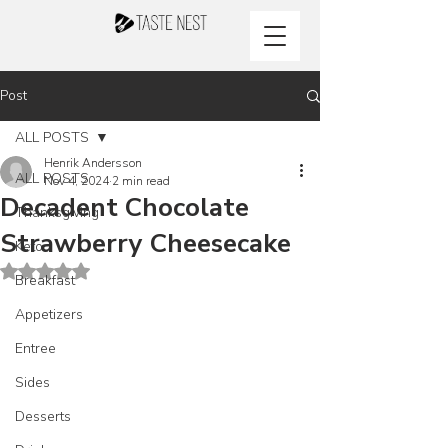
Post
ALL POSTS
Henrik Andersson
ALL POSTS
Nov 4, 2024
2 min read
Decadent Chocolate
Thanksgiving
Strawberry Cheesecake
Keto
Rated NaN out of 5 stars.
Breakfast
Appetizers
Entree
Sides
Desserts