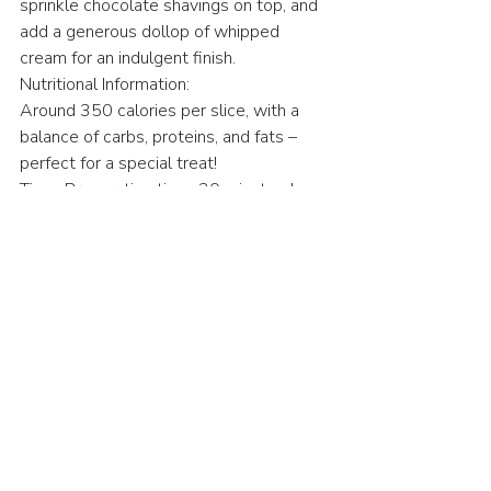
sprinkle chocolate shavings on top, and 
add a generous dollop of whipped 
cream for an indulgent finish.
Nutritional Information: 
Around 350 calories per slice, with a 
balance of carbs, proteins, and fats – 
perfect for a special treat! 
Time: Preparation time: 30 minutes | 
Cooking time: 60-70 minutes | Chilling 
time: 4 hours minimum
American
Desserts
Recent Posts
See All