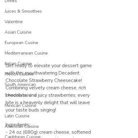
Drinks
Juices & Smoothies
Valentine
Asian Cuisine
European Cusine
Mediterranean Cusine
Italian Cuisine
Get ready to elevate your dessert game 
with this mouthwatering Decadent 
French Cuisine
Chocolate Strawberry Cheesecake! 
South American
Combining velvety cream cheese, rich 
chocolate, and juicy strawberries, every 
Swedish cuisine
bite is a heavenly delight that will leave 
Mexican Cuisine
your taste buds singing! 
Latin Cuisine
Ingredients:
American Cuisine
- 24 oz (680g) cream cheese, softened
Caribbean Cuisine