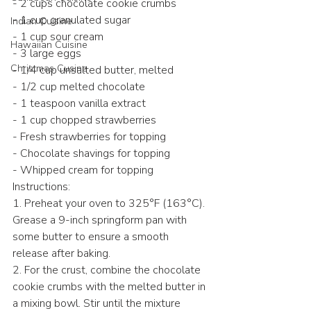
- 2 cups chocolate cookie crumbs
- 1 cup granulated sugar
Indian Cuisine
- 1 cup sour cream
Hawaiian Cuisine
- 3 large eggs
Christmas Cusine
- 1/4 cup unsalted butter, melted
- 1/2 cup melted chocolate
- 1 teaspoon vanilla extract
- 1 cup chopped strawberries
- Fresh strawberries for topping
- Chocolate shavings for topping
- Whipped cream for topping
Instructions:
1. Preheat your oven to 325°F (163°C). 
Grease a 9-inch springform pan with 
some butter to ensure a smooth 
release after baking.
2. For the crust, combine the chocolate 
cookie crumbs with the melted butter in 
a mixing bowl. Stir until the mixture 