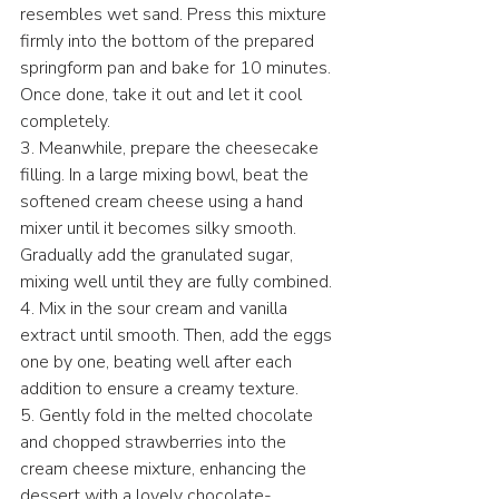
resembles wet sand. Press this mixture 
firmly into the bottom of the prepared 
springform pan and bake for 10 minutes. 
Once done, take it out and let it cool 
completely.
3. Meanwhile, prepare the cheesecake 
filling. In a large mixing bowl, beat the 
softened cream cheese using a hand 
mixer until it becomes silky smooth. 
Gradually add the granulated sugar, 
mixing well until they are fully combined.
4. Mix in the sour cream and vanilla 
extract until smooth. Then, add the eggs 
one by one, beating well after each 
addition to ensure a creamy texture.
5. Gently fold in the melted chocolate 
and chopped strawberries into the 
cream cheese mixture, enhancing the 
dessert with a lovely chocolate-