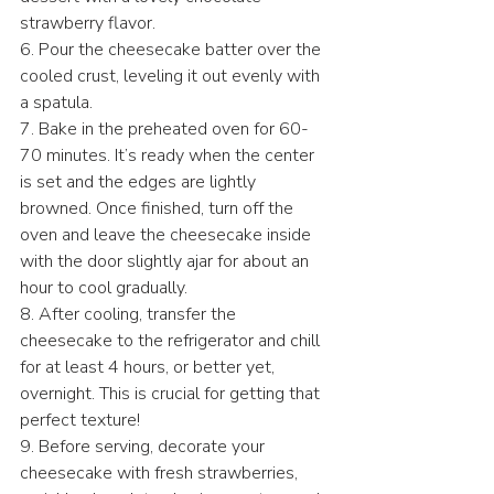
strawberry flavor.
6. Pour the cheesecake batter over the 
cooled crust, leveling it out evenly with 
a spatula.
7. Bake in the preheated oven for 60-
70 minutes. It’s ready when the center 
is set and the edges are lightly 
browned. Once finished, turn off the 
oven and leave the cheesecake inside 
with the door slightly ajar for about an 
hour to cool gradually.
8. After cooling, transfer the 
cheesecake to the refrigerator and chill 
for at least 4 hours, or better yet, 
overnight. This is crucial for getting that 
perfect texture!
9. Before serving, decorate your 
cheesecake with fresh strawberries, 