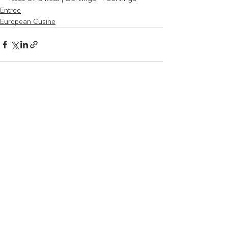
Entree
European Cusine
Recent Posts
See All