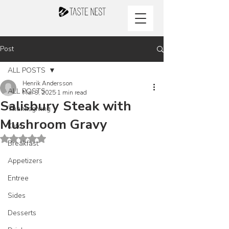
Post
ALL POSTS
Henrik Andersson
ALL POSTS
Mar 3, 2025
1 min read
Salisbury Steak with
Thanksgiving
Mushroom Gravy
Keto
Rated NaN out of 5 stars.
Breakfast
Appetizers
Entree
Sides
Desserts