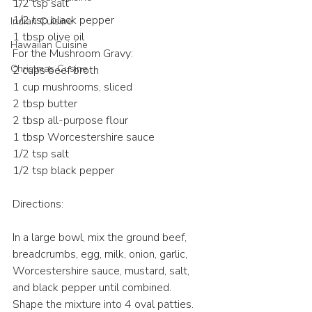
1/2 tsp salt
1/2 tsp black pepper
Indian Cuisine
1 tbsp olive oil
Hawaiian Cuisine
For the Mushroom Gravy:
Christmas Cusine
2 cups beef broth
1 cup mushrooms, sliced
2 tbsp butter
2 tbsp all-purpose flour
1 tbsp Worcestershire sauce
1/2 tsp salt
1/2 tsp black pepper
Directions:
In a large bowl, mix the ground beef, 
breadcrumbs, egg, milk, onion, garlic, 
Worcestershire sauce, mustard, salt, 
and black pepper until combined.
Shape the mixture into 4 oval patties.