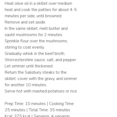
Heat olive oil in a skillet over medium 
heat and cook the patties for about 4-5 
minutes per side, until browned. 
Remove and set aside.
In the same skillet, melt butter and 
sauté mushrooms for 2 minutes.
Sprinkle flour over the mushrooms, 
stirring to coat evenly.
Gradually whisk in the beef broth, 
Worcestershire sauce, salt, and pepper. 
Let simmer until thickened.
Return the Salisbury steaks to the 
skillet, cover with the gravy, and simmer 
for another 10 minutes.
Serve hot with mashed potatoes or rice.
Prep Time: 10 minutes | Cooking Time: 
25 minutes | Total Time: 35 minutes
Kcal: 375 kcal | Servings: 4 servings