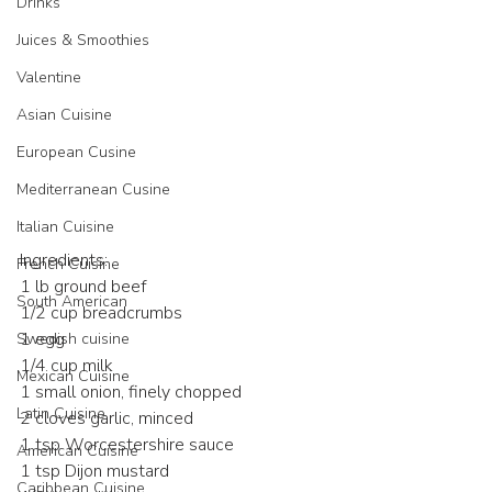
Drinks
Juices & Smoothies
Valentine
Asian Cuisine
European Cusine
Mediterranean Cusine
Italian Cuisine
Ingredients:
French Cuisine
1 lb ground beef
South American
1/2 cup breadcrumbs
1 egg
Swedish cuisine
1/4 cup milk
Mexican Cuisine
1 small onion, finely chopped
Latin Cuisine
2 cloves garlic, minced
1 tsp Worcestershire sauce
American Cuisine
1 tsp Dijon mustard
Caribbean Cuisine