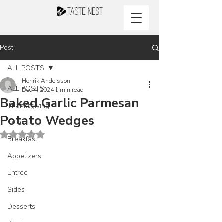
Post
ALL POSTS
Henrik Andersson
ALL POSTS
Dec 4, 2024
1 min read
Baked Garlic Parmesan
Thanksgiving
Potato Wedges
Keto
Rated NaN out of 5 stars.
Breakfast
Appetizers
Entree
Sides
Desserts