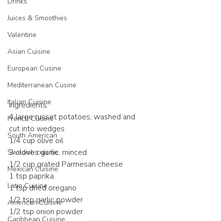
Drinks
Juices & Smoothies
Valentine
Asian Cuisine
European Cusine
Mediterranean Cusine
Italian Cuisine
Ingredients:
4 large russet potatoes, washed and 
French Cuisine
cut into wedges
South American
1/4 cup olive oil
3 cloves garlic, minced
Swedish cuisine
1/2 cup grated Parmesan cheese
Mexican Cuisine
1 tsp paprika
Latin Cuisine
1 tsp dried oregano
1/2 tsp garlic powder
American Cuisine
1/2 tsp onion powder
Caribbean Cuisine