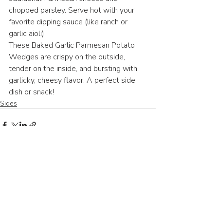
chopped parsley. Serve hot with your 
favorite dipping sauce (like ranch or 
garlic aioli).
These Baked Garlic Parmesan Potato 
Wedges are crispy on the outside, 
tender on the inside, and bursting with 
garlicky, cheesy flavor. A perfect side 
dish or snack! 
Sides
Recent Posts
See All