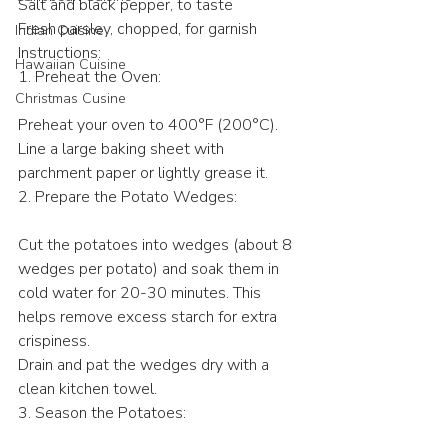
Salt and black pepper, to taste
Fresh parsley, chopped, for garnish
Indian Cuisine
Instructions:
Hawaiian Cuisine
1. Preheat the Oven:
Christmas Cusine
Preheat your oven to 400°F (200°C). 
Line a large baking sheet with 
parchment paper or lightly grease it.
2. Prepare the Potato Wedges:
Cut the potatoes into wedges (about 8 
wedges per potato) and soak them in 
cold water for 20-30 minutes. This 
helps remove excess starch for extra 
crispiness.
Drain and pat the wedges dry with a 
clean kitchen towel.
3. Season the Potatoes: