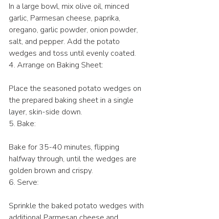
In a large bowl, mix olive oil, minced 
garlic, Parmesan cheese, paprika, 
oregano, garlic powder, onion powder, 
salt, and pepper. Add the potato 
wedges and toss until evenly coated.
4. Arrange on Baking Sheet:
Place the seasoned potato wedges on 
the prepared baking sheet in a single 
layer, skin-side down.
5. Bake:
Bake for 35-40 minutes, flipping 
halfway through, until the wedges are 
golden brown and crispy.
6. Serve:
Sprinkle the baked potato wedges with 
additional Parmesan cheese and 