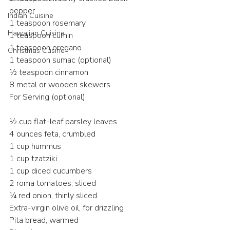
pepper
Indian Cuisine
1 teaspoon rosemary
Hawaiian Cuisine
1 teaspoon cumin
1 teaspoon oregano
Christmas Cusine
1 teaspoon sumac (optional)
½ teaspoon cinnamon
8 metal or wooden skewers
For Serving (optional):
½ cup flat-leaf parsley leaves
4 ounces feta, crumbled
1 cup hummus
1 cup tzatziki
1 cup diced cucumbers
2 roma tomatoes, sliced
¼ red onion, thinly sliced
Extra-virgin olive oil, for drizzling
Pita bread, warmed