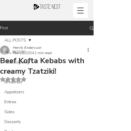
Post
ALL POSTS
Henrik Andersson
ALL POSTS
Nov 19, 2024
1 min read
Beef Kofta Kebabs with
Thanksgiving
creamy Tzatziki!
Keto
Rated NaN out of 5 stars.
Breakfast
Appetizers
Entree
Sides
Desserts