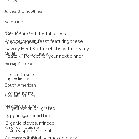
Drinks
Juices & Smoothies
Valentine
Asian Cuisine
Gather around the table for a 
Mediterranean feast featuring these 
European Cusine
savory Beef Kofta Kebabs with creamy 
Mediterranean Cusine
Tzatziki! Perfect for your next dinner 
party. 
Italian Cuisine
French Cuisine
Ingredients:
South American
For the Kofta:
Swedish cuisine
Mexican Cuisine
½ yellow onion, grated
2 pounds ground beef
Latin Cuisine
2 garlic cloves, minced
American Cuisine
1¼ teaspoon sea salt
1 teaspoon freshly cracked black 
Caribbean Cuisine