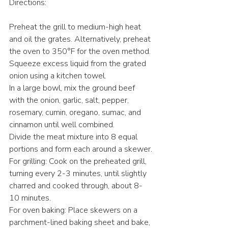
Directions:
Preheat the grill to medium-high heat 
and oil the grates. Alternatively, preheat 
the oven to 350°F for the oven method.
Squeeze excess liquid from the grated 
onion using a kitchen towel.
In a large bowl, mix the ground beef 
with the onion, garlic, salt, pepper, 
rosemary, cumin, oregano, sumac, and 
cinnamon until well combined.
Divide the meat mixture into 8 equal 
portions and form each around a skewer.
For grilling: Cook on the preheated grill, 
turning every 2-3 minutes, until slightly 
charred and cooked through, about 8-
10 minutes.
For oven baking: Place skewers on a 
parchment-lined baking sheet and bake, 