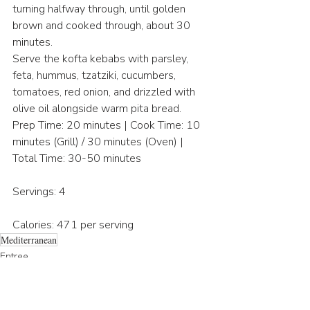
turning halfway through, until golden 
brown and cooked through, about 30 
minutes.
Serve the kofta kebabs with parsley, 
feta, hummus, tzatziki, cucumbers, 
tomatoes, red onion, and drizzled with 
olive oil alongside warm pita bread.
Prep Time: 20 minutes | Cook Time: 10 
minutes (Grill) / 30 minutes (Oven) | 
Total Time: 30-50 minutes
Servings: 4
Calories: 471 per serving
Mediterranean
Entree