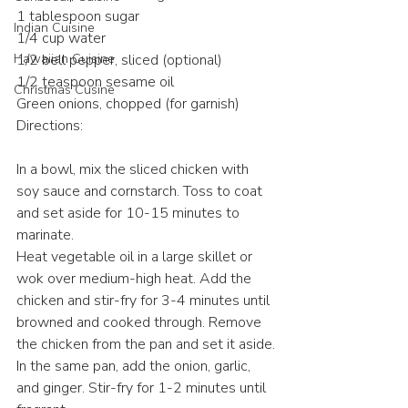
1 tablespoon sugar
Indian Cuisine
1/4 cup water
Hawaiian Cuisine
1/2 bell pepper, sliced (optional)
1/2 teaspoon sesame oil
Christmas Cusine
Green onions, chopped (for garnish)
Directions:
In a bowl, mix the sliced chicken with 
soy sauce and cornstarch. Toss to coat 
and set aside for 10-15 minutes to 
marinate.
Heat vegetable oil in a large skillet or 
wok over medium-high heat. Add the 
chicken and stir-fry for 3-4 minutes until 
browned and cooked through. Remove 
the chicken from the pan and set it aside.
In the same pan, add the onion, garlic, 
and ginger. Stir-fry for 1-2 minutes until 