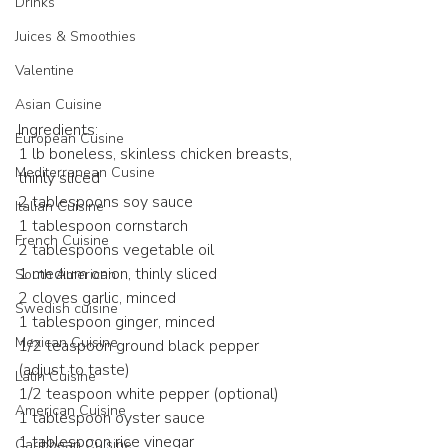
Drinks
Juices & Smoothies
Valentine
Asian Cuisine
Ingredients:
European Cusine
1 lb boneless, skinless chicken breasts, 
Mediterranean Cusine
thinly sliced
2 tablespoons soy sauce
Italian Cuisine
1 tablespoon cornstarch
French Cuisine
2 tablespoons vegetable oil
1 medium onion, thinly sliced
South American
2 cloves garlic, minced
Swedish cuisine
1 tablespoon ginger, minced
Mexican Cuisine
1/2 teaspoon ground black pepper 
(adjust to taste)
Latin Cuisine
1/2 teaspoon white pepper (optional)
American Cuisine
1 tablespoon oyster sauce
1 tablespoon rice vinegar
Caribbean Cuisine