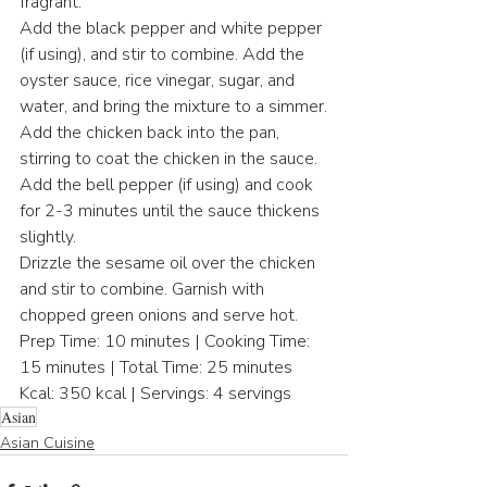
fragrant.
Add the black pepper and white pepper 
(if using), and stir to combine. Add the 
oyster sauce, rice vinegar, sugar, and 
water, and bring the mixture to a simmer.
Add the chicken back into the pan, 
stirring to coat the chicken in the sauce. 
Add the bell pepper (if using) and cook 
for 2-3 minutes until the sauce thickens 
slightly.
Drizzle the sesame oil over the chicken 
and stir to combine. Garnish with 
chopped green onions and serve hot.
Prep Time: 10 minutes | Cooking Time: 
15 minutes | Total Time: 25 minutes
Kcal: 350 kcal | Servings: 4 servings
Asian
Asian Cuisine