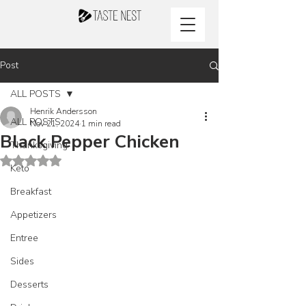
Post
ALL POSTS
Henrik Andersson
ALL POSTS
Nov 21, 2024
1 min read
Black Pepper Chicken
Thanksgiving
Rated NaN out of 5 stars.
Keto
Breakfast
Appetizers
Entree
Sides
Desserts