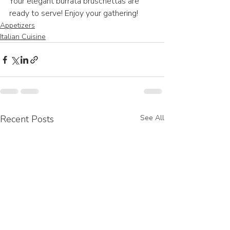
Your elegant burrata bruschettas are 
ready to serve! Enjoy your gathering!
Appetizers
Italian Cuisine
Recent Posts
See All