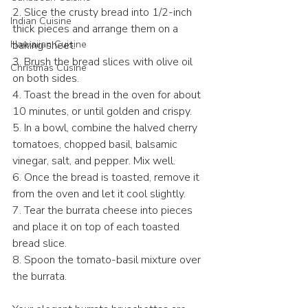
2. Slice the crusty bread into 1/2-inch 
Indian Cuisine
thick pieces and arrange them on a 
Hawaiian Cuisine
baking sheet.  
3. Brush the bread slices with olive oil 
Christmas Cusine
on both sides.  
4. Toast the bread in the oven for about 
10 minutes, or until golden and crispy.  
5. In a bowl, combine the halved cherry 
tomatoes, chopped basil, balsamic 
vinegar, salt, and pepper. Mix well.  
6. Once the bread is toasted, remove it 
from the oven and let it cool slightly.  
7. Tear the burrata cheese into pieces 
and place it on top of each toasted 
bread slice.  
8. Spoon the tomato-basil mixture over 
the burrata.  