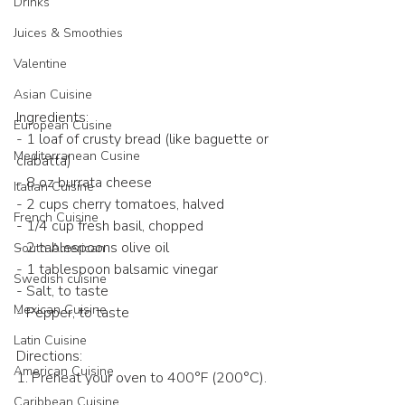
Drinks
Juices & Smoothies
Valentine
Asian Cuisine
Ingredients:
European Cusine
- 1 loaf of crusty bread (like baguette or 
Mediterranean Cusine
ciabatta)  
- 8 oz burrata cheese  
Italian Cuisine
- 2 cups cherry tomatoes, halved  
French Cuisine
- 1/4 cup fresh basil, chopped  
- 2 tablespoons olive oil  
South American
- 1 tablespoon balsamic vinegar  
Swedish cuisine
- Salt, to taste  
Mexican Cuisine
- Pepper, to taste  
Latin Cuisine
Directions:
American Cuisine
1. Preheat your oven to 400°F (200°C). 
Caribbean Cuisine