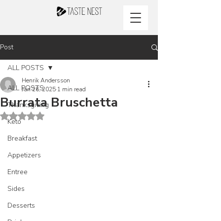
Post
ALL POSTS
Henrik Andersson
ALL POSTS
Jan 26, 2025
1 min read
Burrata Bruschetta
Thanksgiving
Rated NaN out of 5 stars.
Keto
Breakfast
Appetizers
Entree
Sides
Desserts