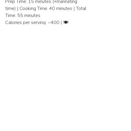
Prep Time: 15 minutes (+marinating 
time) | Cooking Time: 40 minutes | Total 
Time: 55 minutes
Calories per serving: ~400 | 🍽️ 
Servings: 4
Entree
Asian Cuisine
Recent Posts
See All