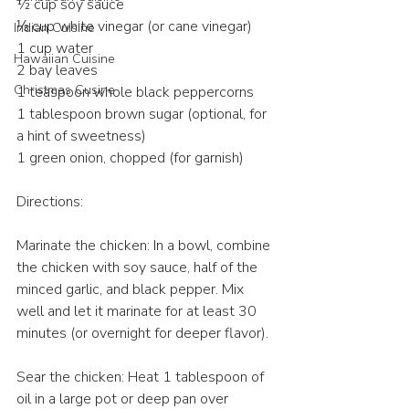
½ cup soy sauce
⅓ cup white vinegar (or cane vinegar)
Indian Cuisine
1 cup water
Hawaiian Cuisine
2 bay leaves
Christmas Cusine
1 teaspoon whole black peppercorns
1 tablespoon brown sugar (optional, for 
a hint of sweetness)
1 green onion, chopped (for garnish)
Directions:
Marinate the chicken: In a bowl, combine 
the chicken with soy sauce, half of the 
minced garlic, and black pepper. Mix 
well and let it marinate for at least 30 
minutes (or overnight for deeper flavor).
Sear the chicken: Heat 1 tablespoon of 
oil in a large pot or deep pan over 