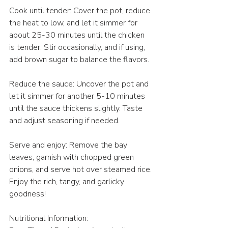
Cook until tender: Cover the pot, reduce 
the heat to low, and let it simmer for 
about 25-30 minutes until the chicken 
is tender. Stir occasionally, and if using, 
add brown sugar to balance the flavors.
Reduce the sauce: Uncover the pot and 
let it simmer for another 5-10 minutes 
until the sauce thickens slightly. Taste 
and adjust seasoning if needed.
Serve and enjoy: Remove the bay 
leaves, garnish with chopped green 
onions, and serve hot over steamed rice. 
Enjoy the rich, tangy, and garlicky 
goodness!
Nutritional Information: