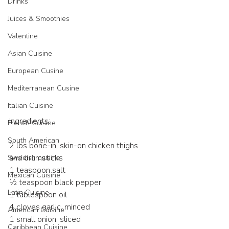
Drinks
Juices & Smoothies
Valentine
Asian Cuisine
European Cusine
Mediterranean Cusine
Italian Cuisine
Ingredients:
French Cuisine
South American
2 lbs bone-in, skin-on chicken thighs 
and drumsticks
Swedish cuisine
1 teaspoon salt
Mexican Cuisine
½ teaspoon black pepper
Latin Cuisine
1 tablespoon oil
4 cloves garlic, minced
American Cuisine
1 small onion, sliced
Caribbean Cuisine