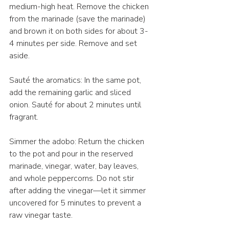
medium-high heat. Remove the chicken 
from the marinade (save the marinade) 
and brown it on both sides for about 3-
4 minutes per side. Remove and set 
aside.
Sauté the aromatics: In the same pot, 
add the remaining garlic and sliced 
onion. Sauté for about 2 minutes until 
fragrant.
Simmer the adobo: Return the chicken 
to the pot and pour in the reserved 
marinade, vinegar, water, bay leaves, 
and whole peppercorns. Do not stir 
after adding the vinegar—let it simmer 
uncovered for 5 minutes to prevent a 
raw vinegar taste.