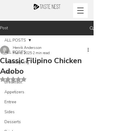
Post
ALL POSTS
Henrik Andersson
ALL POSTS
Mar 8, 2025
2 min read
Classic Filipino Chicken
Thanksgiving
Adobo
Keto
Rated NaN out of 5 stars.
Breakfast
Appetizers
Entree
Sides
Desserts