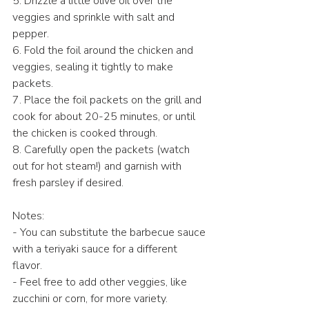
5. Drizzle a little olive oil over the 
veggies and sprinkle with salt and 
pepper.
6. Fold the foil around the chicken and 
veggies, sealing it tightly to make 
packets.
7. Place the foil packets on the grill and 
cook for about 20-25 minutes, or until 
the chicken is cooked through.
8. Carefully open the packets (watch 
out for hot steam!) and garnish with 
fresh parsley if desired.
Notes:
- You can substitute the barbecue sauce 
with a teriyaki sauce for a different 
flavor.
- Feel free to add other veggies, like 
zucchini or corn, for more variety.