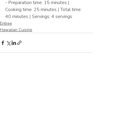
- Preparation time: 15 minutes | 
Cooking time: 25 minutes | Total time: 
40 minutes | Servings: 4 servings
Entree
Hawaiian Cuisine
Recent Posts
See All