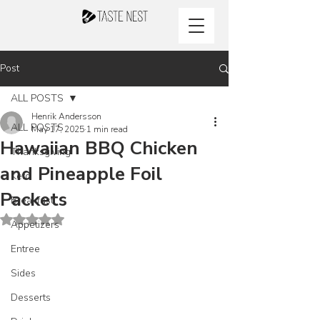
Post
ALL POSTS
Henrik Andersson
ALL POSTS
May 17, 2025
1 min read
Hawaiian BBQ Chicken
Thanksgiving
and Pineapple Foil
Keto
Packets
Breakfast
Rated NaN out of 5 stars.
Appetizers
Entree
Sides
Desserts