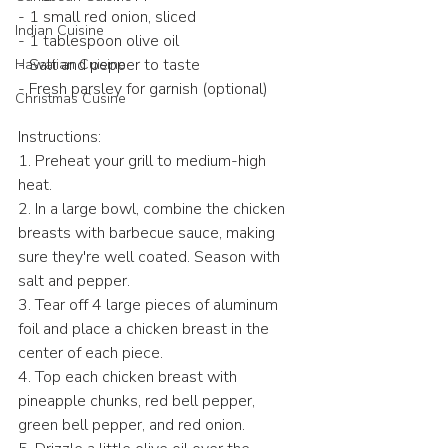
- 1 small red onion, sliced
Indian Cuisine
- 1 tablespoon olive oil
- Salt and pepper to taste
Hawaiian Cuisine
- Fresh parsley for garnish (optional)
Christmas Cusine
Instructions:
1. Preheat your grill to medium-high 
heat.
2. In a large bowl, combine the chicken 
breasts with barbecue sauce, making 
sure they're well coated. Season with 
salt and pepper.
3. Tear off 4 large pieces of aluminum 
foil and place a chicken breast in the 
center of each piece.
4. Top each chicken breast with 
pineapple chunks, red bell pepper, 
green bell pepper, and red onion.