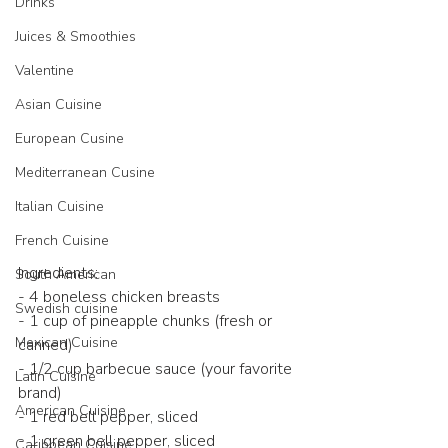
Drinks
Juices & Smoothies
Valentine
Asian Cuisine
European Cusine
Mediterranean Cusine
Italian Cuisine
French Cuisine
Ingredients:
South American
- 4 boneless chicken breasts
Swedish cuisine
- 1 cup of pineapple chunks (fresh or 
Mexican Cuisine
canned)
- 1/2 cup barbecue sauce (your favorite 
Latin Cuisine
brand)
American Cuisine
- 1 red bell pepper, sliced
- 1 green bell pepper, sliced
Caribbean Cuisine