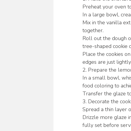
Preheat your oven t
In a large bowl, crea
Mix in the vanilla ex
together.
Roll out the dough on
tree-shaped cookie c
Place the cookies on
edges are just light
2. Prepare the lemon
In a small bowl, whi
food coloring to achi
Transfer the glaze to
3. Decorate the cooki
Spread a thin layer o
Drizzle more glaze in
fully set before serv