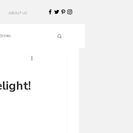
ABOUT US
Drinks
talian Cuisine
light!
an Cuisine