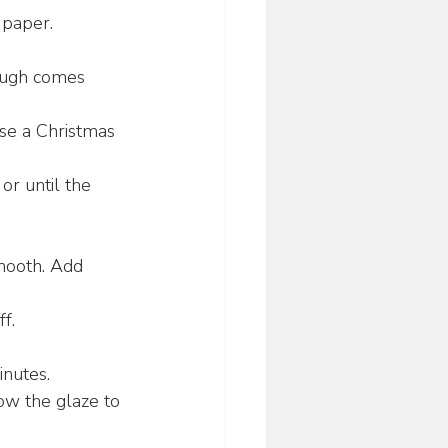
 paper.
dough comes 
Use a Christmas 
r until the 
mooth. Add 
f.
inutes.
low the glaze to 