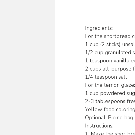
Ingredients:
For the shortbread c
1 cup (2 sticks) unsa
1/2 cup granulated 
1 teaspoon vanilla e
2 cups all-purpose f
1/4 teaspoon salt
For the lemon glaze:
1 cup powdered sug
2-3 tablespoons fre
Yellow food colorin
Optional: Piping bag 
Instructions:
1. Make the shortbre