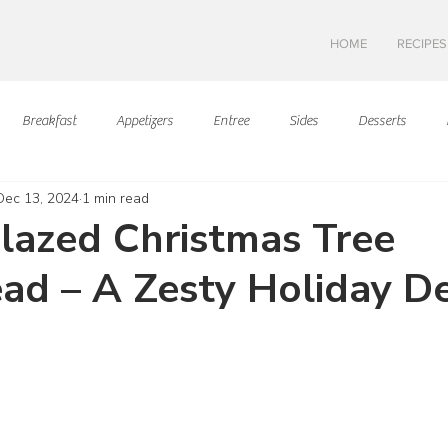
HOME
RECIPES
Breakfast
Appetizers
Entree
Sides
Desserts
Dec 13, 2024
1 min read
Asian Cuisine
European Cusine
Mediterranean Cusine
I
lazed Christmas Tree
ad – A Zesty Holiday De
Swedish cuisine
Mexican Cuisine
Latin Cuisine
Americ
ars.
Hawaiian Cuisine
Christmas Cusine