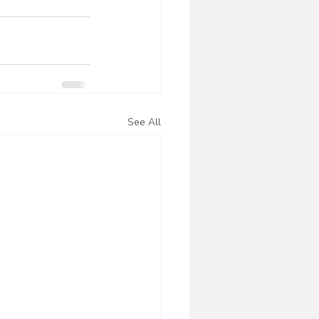
See All