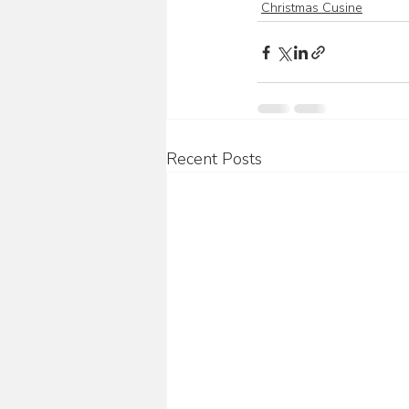
Christmas Cusine
Recent Posts