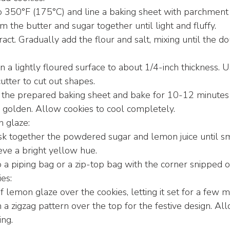
o 350°F (175°C) and line a baking sheet with parchment
m the butter and sugar together until light and fluffy.
tract. Gradually add the flour and salt, mixing until the 
 a lightly floured surface to about 1/4-inch thickness. 
utter to cut out shapes.
 the prepared baking sheet and bake for 10-12 minutes o
ly golden. Allow cookies to cool completely.
 glaze:
sk together the powdered sugar and lemon juice until s
eve a bright yellow hue.
 a piping bag or a zip-top bag with the corner snipped of
es:
f lemon glaze over the cookies, letting it set for a few m
 a zigzag pattern over the top for the festive design. Al
ing.