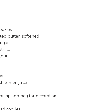
ookies:
lted butter, softened
sugar
xtract
lour
ar
sh lemon juice
g
or zip-top bag for decoration
ad cookies: