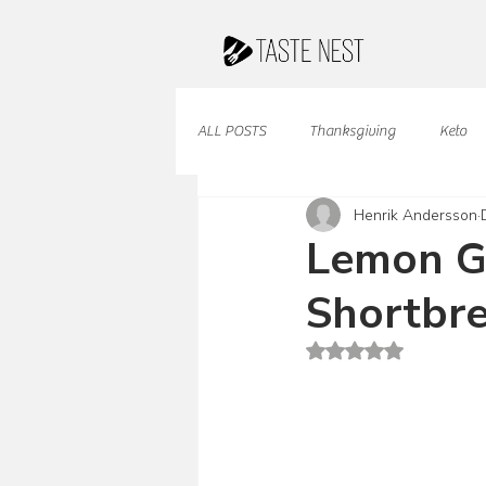
ALL POSTS
Thanksgiving
Keto
Henrik Andersson
Juices & Smoothies
Valentine
Lemon G
Shortbre
French Cuisine
South American
Rated NaN out of 5 st
Caribbean Cuisine
Indian Cuisine