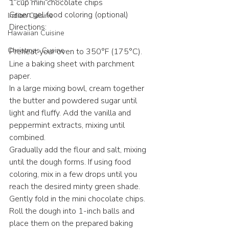
1 cup mini chocolate chips
Green gel food coloring (optional)
Indian Cuisine
Directions:
Hawaiian Cuisine
Christmas Cusine
Preheat your oven to 350°F (175°C). 
Line a baking sheet with parchment 
paper.
In a large mixing bowl, cream together 
the butter and powdered sugar until 
light and fluffy. Add the vanilla and 
peppermint extracts, mixing until 
combined.
Gradually add the flour and salt, mixing 
until the dough forms. If using food 
coloring, mix in a few drops until you 
reach the desired minty green shade.
Gently fold in the mini chocolate chips.
Roll the dough into 1-inch balls and 
place them on the prepared baking 