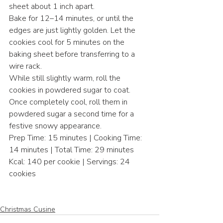
sheet about 1 inch apart.
Bake for 12–14 minutes, or until the 
edges are just lightly golden. Let the 
cookies cool for 5 minutes on the 
baking sheet before transferring to a 
wire rack.
While still slightly warm, roll the 
cookies in powdered sugar to coat. 
Once completely cool, roll them in 
powdered sugar a second time for a 
festive snowy appearance.
Prep Time: 15 minutes | Cooking Time: 
14 minutes | Total Time: 29 minutes
Kcal: 140 per cookie | Servings: 24 
cookies
Christmas Cusine