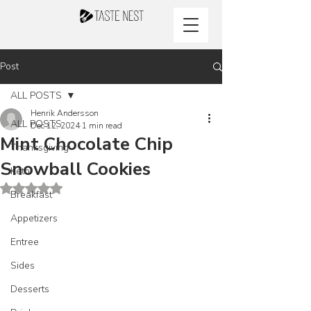
Post
ALL POSTS
Henrik Andersson
ALL POSTS
Dec 12, 2024
1 min read
Mint Chocolate Chip
Thanksgiving
Snowball Cookies
Keto
Rated NaN out of 5 stars.
Breakfast
Appetizers
Entree
Sides
Desserts