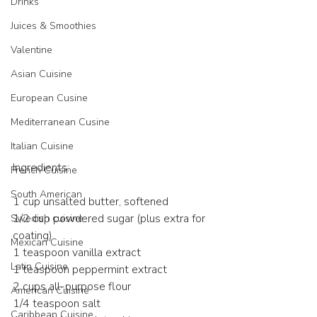
Drinks
Juices & Smoothies
Valentine
Asian Cuisine
European Cusine
Mediterranean Cusine
Italian Cuisine
Ingredients:
French Cuisine
South American
1 cup unsalted butter, softened
1/2 cup powdered sugar (plus extra for 
Swedish cuisine
coating)
Mexican Cuisine
1 teaspoon vanilla extract
Latin Cuisine
1 teaspoon peppermint extract
2 cups all-purpose flour
American Cuisine
1/4 teaspoon salt
Caribbean Cuisine