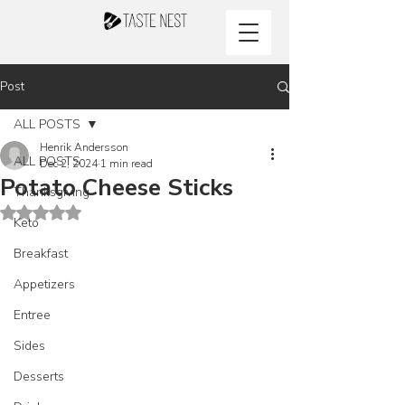
Post
ALL POSTS
Henrik Andersson
ALL POSTS
Dec 2, 2024
1 min read
Potato Cheese Sticks
Thanksgiving
Rated NaN out of 5 stars.
Keto
Breakfast
Appetizers
Entree
Sides
Desserts