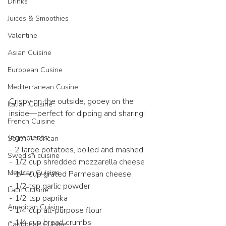
Drinks
Juices & Smoothies
Valentine
Asian Cuisine
European Cusine
Mediterranean Cusine
Crispy on the outside, gooey on the 
Italian Cuisine
inside—perfect for dipping and sharing!  
French Cuisine
Ingredients:  
South American
- 2 large potatoes, boiled and mashed  
Swedish cuisine
- 1/2 cup shredded mozzarella cheese  
Mexican Cuisine
- 1/4 cup grated Parmesan cheese  
- 1/2 tsp garlic powder  
Latin Cuisine
- 1/2 tsp paprika  
American Cuisine
- 1/4 cup all-purpose flour  
- 1/4 cup bread crumbs  
Caribbean Cuisine