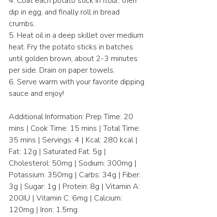
4. Coat each potato stick in flour, then 
dip in egg, and finally roll in bread 
crumbs.  
5. Heat oil in a deep skillet over medium 
heat. Fry the potato sticks in batches 
until golden brown, about 2-3 minutes 
per side. Drain on paper towels.  
6. Serve warm with your favorite dipping 
sauce and enjoy!  
Additional Information: Prep Time: 20 
mins | Cook Time: 15 mins | Total Time: 
35 mins | Servings: 4 | Kcal: 280 kcal | 
Fat: 12g | Saturated Fat: 5g | 
Cholesterol: 50mg | Sodium: 300mg | 
Potassium: 350mg | Carbs: 34g | Fiber: 
3g | Sugar: 1g | Protein: 8g | Vitamin A: 
200IU | Vitamin C: 6mg | Calcium: 
120mg | Iron: 1.5mg  