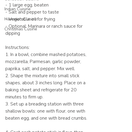
- 1 large egg, beaten  
Indian Cuisine
- Salt and pepper to taste  
- Vegetable oil for frying  
Hawaiian Cuisine
- Optional: Marinara or ranch sauce for 
Christmas Cusine
dipping  
Instructions:  
1. In a bowl, combine mashed potatoes, 
mozzarella, Parmesan, garlic powder, 
paprika, salt, and pepper. Mix well.  
2. Shape the mixture into small stick 
shapes, about 3 inches long. Place on a 
baking sheet and refrigerate for 20 
minutes to firm up.  
3. Set up a breading station with three 
shallow bowls: one with flour, one with 
beaten egg, and one with bread crumbs. 