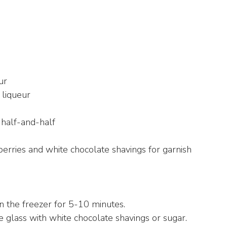
ur
 liqueur
 half-and-half
berries and white chocolate shavings for garnish
 in the freezer for 5-10 minutes.
the glass with white chocolate shavings or sugar.