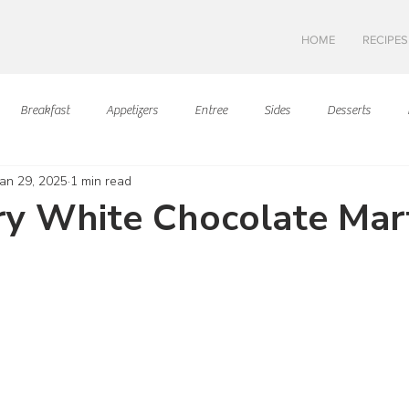
HOME
RECIPES
Breakfast
Appetizers
Entree
Sides
Desserts
Jan 29, 2025
1 min read
Asian Cuisine
European Cusine
Mediterranean Cusine
I
y White Chocolate Mart
ars.
Swedish cuisine
Mexican Cuisine
Latin Cuisine
Americ
Hawaiian Cuisine
Christmas Cusine