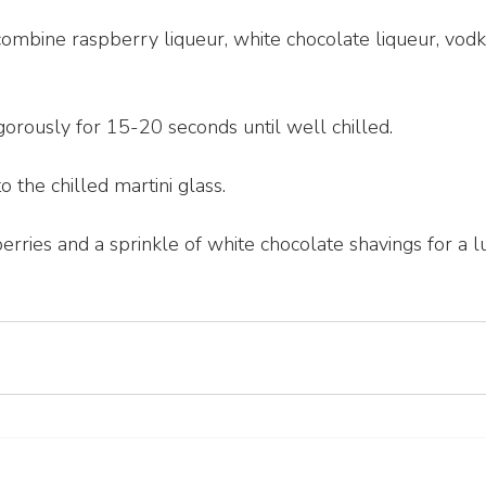
 combine raspberry liqueur, white chocolate liqueur, vod
gorously for 15-20 seconds until well chilled.
o the chilled martini glass.
rries and a sprinkle of white chocolate shavings for a lu