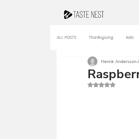
ALL POSTS
Thanksgiving
Keto
Henrik Andersson
Juices & Smoothies
Valentine
Raspberr
Rated NaN out of 5 st
French Cuisine
South American
Caribbean Cuisine
Indian Cuisine