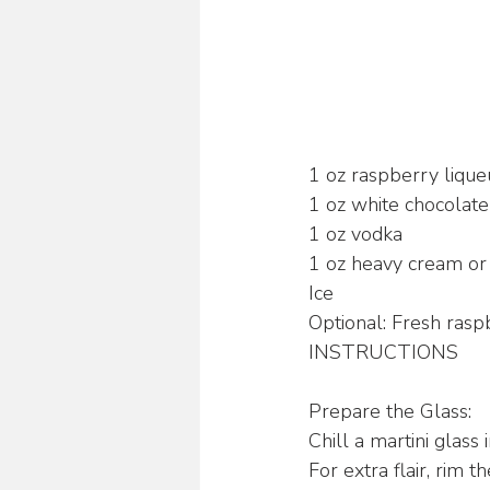
1 oz raspberry lique
1 oz white chocolate
1 oz vodka
1 oz heavy cream or
Ice
Optional: Fresh rasp
INSTRUCTIONS
Prepare the Glass:
Chill a martini glass
For extra flair, rim 