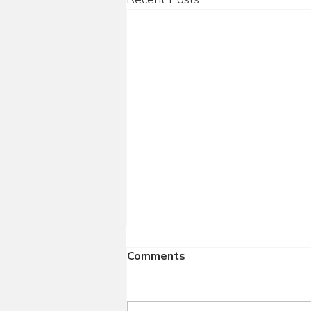
Comments