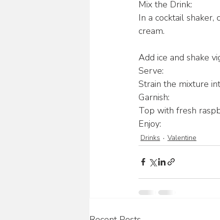
Mix the Drink:
In a cocktail shaker,
cream.
Add ice and shake vi
Serve:
Strain the mixture int
Garnish:
Top with fresh raspbe
Enjoy:
Drinks
Valentine
Recent Posts