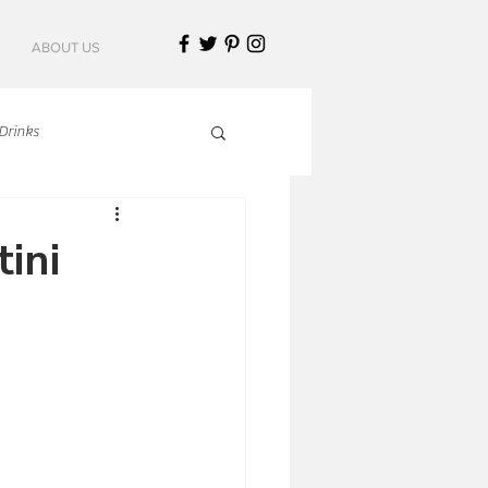
ABOUT US
Drinks
talian Cuisine
ini
an Cuisine