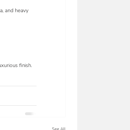
ka, and heavy 
xurious finish.
See All