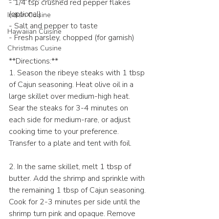
- 1/4 tsp crushed red pepper flakes 
(optional)
Indian Cuisine
- Salt and pepper to taste
Hawaiian Cuisine
- Fresh parsley, chopped (for garnish)
Christmas Cusine
**Directions:**
1. Season the ribeye steaks with 1 tbsp 
of Cajun seasoning. Heat olive oil in a 
large skillet over medium-high heat. 
Sear the steaks for 3-4 minutes on 
each side for medium-rare, or adjust 
cooking time to your preference. 
Transfer to a plate and tent with foil.
2. In the same skillet, melt 1 tbsp of 
butter. Add the shrimp and sprinkle with 
the remaining 1 tbsp of Cajun seasoning. 
Cook for 2-3 minutes per side until the 
shrimp turn pink and opaque. Remove 