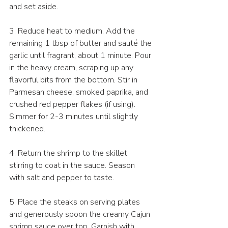
and set aside.
3. Reduce heat to medium. Add the 
remaining 1 tbsp of butter and sauté the 
garlic until fragrant, about 1 minute. Pour 
in the heavy cream, scraping up any 
flavorful bits from the bottom. Stir in 
Parmesan cheese, smoked paprika, and 
crushed red pepper flakes (if using). 
Simmer for 2-3 minutes until slightly 
thickened.
4. Return the shrimp to the skillet, 
stirring to coat in the sauce. Season 
with salt and pepper to taste.
5. Place the steaks on serving plates 
and generously spoon the creamy Cajun 
shrimp sauce over top. Garnish with 