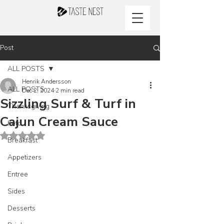
Post
ALL POSTS
Henrik Andersson
ALL POSTS
Dec 2, 2024
2 min read
Sizzling Surf & Turf in
Thanksgiving
Cajun Cream Sauce
Keto
Rated NaN out of 5 stars.
Breakfast
Appetizers
Entree
Sides
Desserts