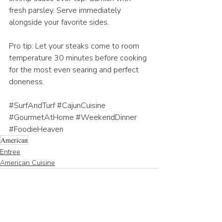
fresh parsley. Serve immediately 
alongside your favorite sides.
Pro tip: Let your steaks come to room 
temperature 30 minutes before cooking 
for the most even searing and perfect 
doneness.
#SurfAndTurf
#CajunCuisine
#GourmetAtHome
#WeekendDinner
#FoodieHeaven
American
Entree
American Cuisine