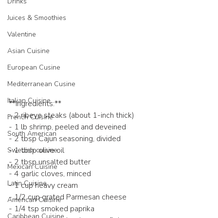
Drinks
Juices & Smoothies
Valentine
Asian Cuisine
European Cusine
Mediterranean Cusine
Italian Cuisine
**Ingredients:**
- 2 ribeye steaks (about 1-inch thick)
French Cuisine
- 1 lb shrimp, peeled and deveined
South American
- 2 tbsp Cajun seasoning, divided
- 1 tbsp olive oil
Swedish cuisine
- 2 tbsp unsalted butter
Mexican Cuisine
- 4 garlic cloves, minced
Latin Cuisine
- 1 cup heavy cream
- 1/2 cup grated Parmesan cheese
American Cuisine
- 1/4 tsp smoked paprika
Caribbean Cuisine