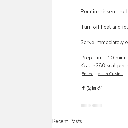
Pour in chicken brot
Turn off heat and fold
Serve immediately ov
Prep Time: 10 minut
Kcal: ~280 kcal per s
Entree
Asian Cuisine
Recent Posts