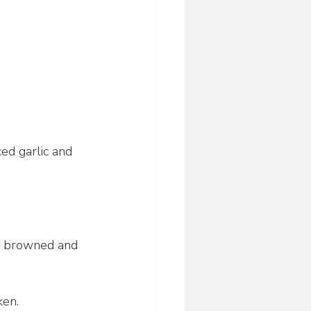
ed garlic and 
il browned and 
ken.