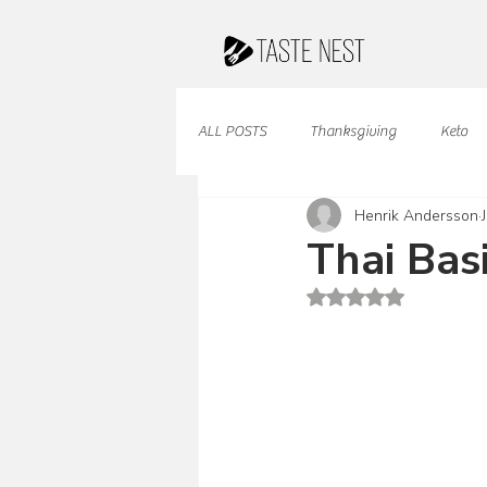
ALL POSTS
Thanksgiving
Keto
Henrik Andersson
Juices & Smoothies
Valentine
Thai Bas
Rated NaN out of 5 st
French Cuisine
South American
Caribbean Cuisine
Indian Cuisine