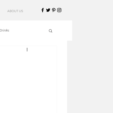
ABOUT US
Drinks
talian Cuisine
an Cuisine