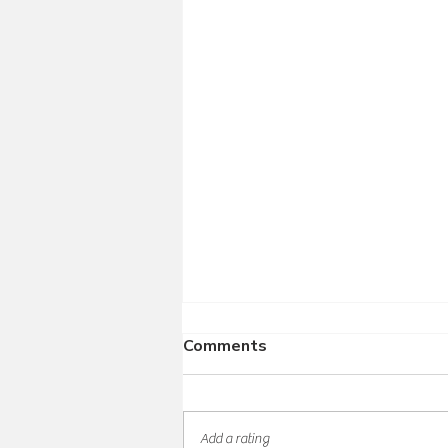
Comments
Add a rating