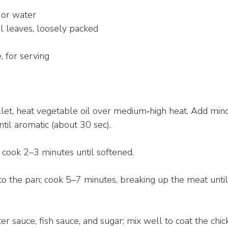
 or water
il leaves, loosely packed
, for serving
illet, heat vegetable oil over medium‑high heat. Add minc
until aromatic (about 30 sec).
 cook 2–3 minutes until softened.
to the pan; cook 5–7 minutes, breaking up the meat unt
ter sauce, fish sauce, and sugar; mix well to coat the chic