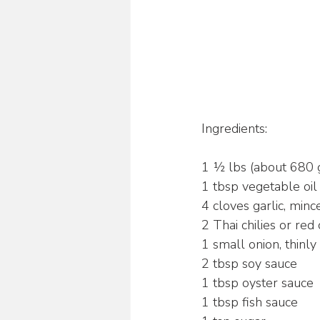
Ingredients:
1 ½ lbs (about 680 g
1 tbsp vegetable oil
4 cloves garlic, minc
2 Thai chilies or red 
1 small onion, thinly 
2 tbsp soy sauce
1 tbsp oyster sauce
1 tbsp fish sauce