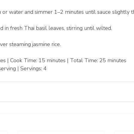
h or water and simmer 1–2 minutes until sauce slightly t
 in fresh Thai basil leaves, stirring until wilted.
er steaming jasmine rice.
es | Cook Time: 15 minutes | Total Time: 25 minutes
erving | Servings: 4