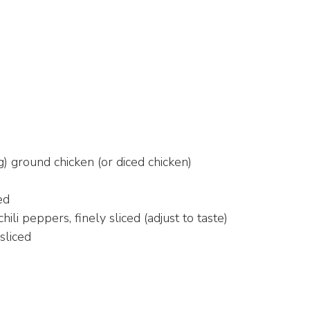
) ground chicken (or diced chicken)
ed
chili peppers, finely sliced (adjust to taste)
sliced