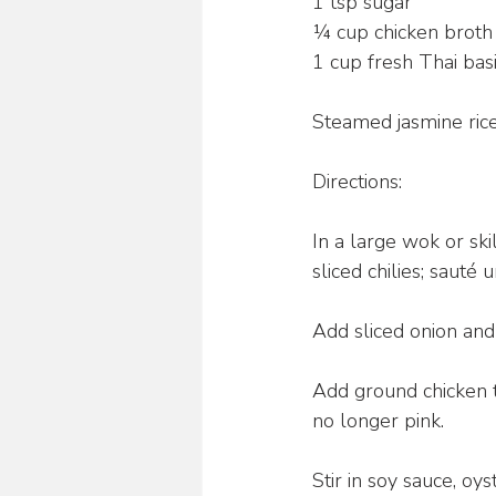
1 tsp sugar
¼ cup chicken broth
1 cup fresh Thai bas
Steamed jasmine rice
Directions:
In a large wok or sk
sliced chilies; sauté 
Add sliced onion and
Add ground chicken 
no longer pink.
Stir in soy sauce, oys