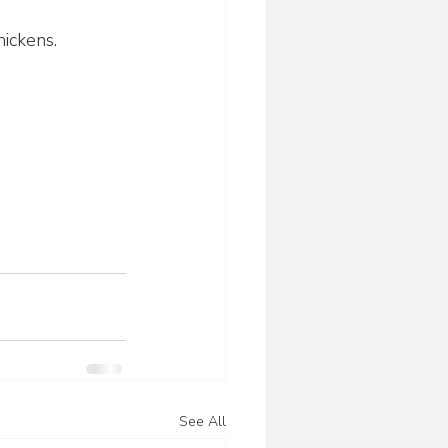
hickens.
See All