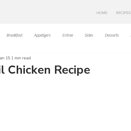
HOME
RECIPES
Breakfast
Appetizers
Entree
Sides
Desserts
Jan 15
1 min read
Asian Cuisine
European Cusine
Mediterranean Cusine
I
il Chicken Recipe
ars.
Swedish cuisine
Mexican Cuisine
Latin Cuisine
Americ
Hawaiian Cuisine
Christmas Cusine