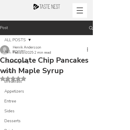
Post
ALL POSTS
Henrik Andersson
ALL POSTS
Feb 25, 2025
2 min read
Chocolate Chip Pancakes
Thanksgiving
with Maple Syrup
Keto
Rated NaN out of 5 stars.
Breakfast
Appetizers
Entree
Sides
Desserts