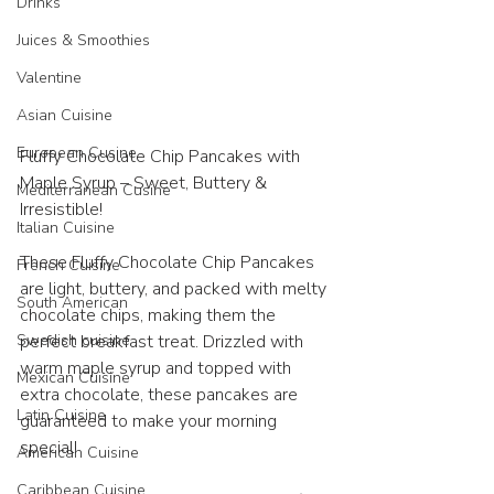
Drinks
Juices & Smoothies
Valentine
Asian Cuisine
European Cusine
Fluffy Chocolate Chip Pancakes with 
Maple Syrup – Sweet, Buttery & 
Mediterranean Cusine
Irresistible! 
Italian Cuisine
These Fluffy Chocolate Chip Pancakes 
French Cuisine
are light, buttery, and packed with melty 
South American
chocolate chips, making them the 
Swedish cuisine
perfect breakfast treat. Drizzled with 
warm maple syrup and topped with 
Mexican Cuisine
extra chocolate, these pancakes are 
Latin Cuisine
guaranteed to make your morning 
special!
American Cuisine
Caribbean Cuisine