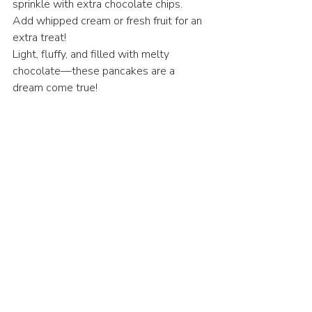
sprinkle with extra chocolate chips.
Add whipped cream or fresh fruit for an 
extra treat!
Light, fluffy, and filled with melty 
chocolate—these pancakes are a 
dream come true!
Breakfast
American Cuisine
Recent Posts
See All