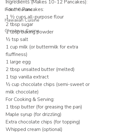
Ingredients (Makes 10-12 Pancakes):
For the Pancakes:
Indian Cuisine
1 ½ cups all-purpose flour
Hawaiian Cuisine
2 tbsp sugar
Christmas Cusine
1 tbsp baking powder
½ tsp salt
1 cup milk (or buttermilk for extra 
fluffiness)
1 large egg
2 tbsp unsalted butter (melted)
1 tsp vanilla extract
½ cup chocolate chips (semi-sweet or 
milk chocolate)
For Cooking & Serving:
1 tbsp butter (for greasing the pan)
Maple syrup (for drizzling)
Extra chocolate chips (for topping)
Whipped cream (optional)