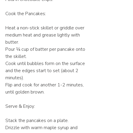
Cook the Pancakes:
Heat a non-stick skillet or griddle over 
medium heat and grease lightly with 
butter.
Pour ¼ cup of batter per pancake onto 
the skillet.
Cook until bubbles form on the surface 
and the edges start to set (about 2 
minutes).
Flip and cook for another 1-2 minutes, 
until golden brown.
Serve & Enjoy:
Stack the pancakes on a plate.
Drizzle with warm maple syrup and 