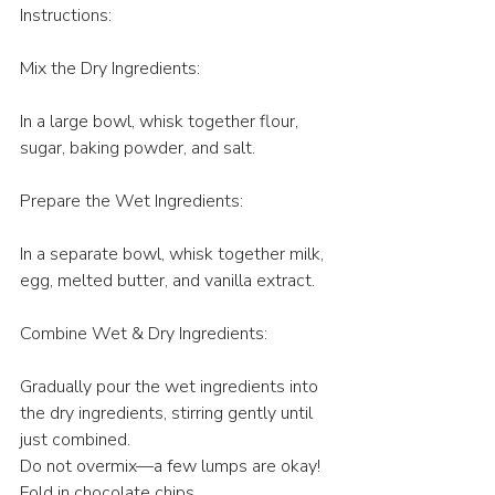
Instructions:
Mix the Dry Ingredients:
In a large bowl, whisk together flour, 
sugar, baking powder, and salt.
Prepare the Wet Ingredients:
In a separate bowl, whisk together milk, 
egg, melted butter, and vanilla extract.
Combine Wet & Dry Ingredients:
Gradually pour the wet ingredients into 
the dry ingredients, stirring gently until 
just combined.
Do not overmix—a few lumps are okay!
Fold in chocolate chips.