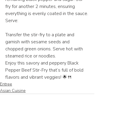
fry for another 2 minutes, ensuring 
everything is evenly coated in the sauce.
Serve:
Transfer the stir-fry to a plate and 
garnish with sesame seeds and 
chopped green onions. Serve hot with 
steamed rice or noodles.
Enjoy this savory and peppery Black 
Pepper Beef Stir-Fry that’s full of bold 
flavors and vibrant veggies! 🌟🍴
Entree
Asian Cuisine