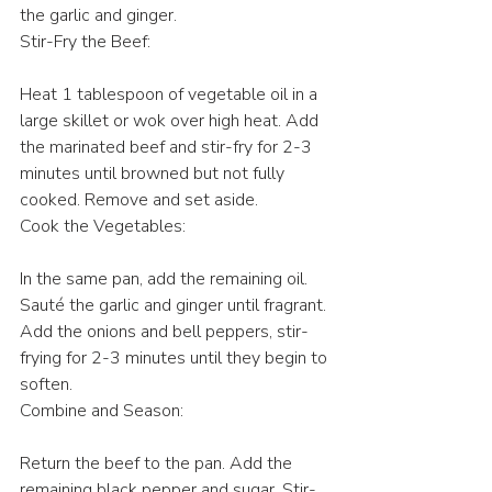
the garlic and ginger.
Stir-Fry the Beef:
Heat 1 tablespoon of vegetable oil in a 
large skillet or wok over high heat. Add 
the marinated beef and stir-fry for 2-3 
minutes until browned but not fully 
cooked. Remove and set aside.
Cook the Vegetables:
In the same pan, add the remaining oil. 
Sauté the garlic and ginger until fragrant. 
Add the onions and bell peppers, stir-
frying for 2-3 minutes until they begin to 
soften.
Combine and Season:
Return the beef to the pan. Add the 
remaining black pepper and sugar. Stir-