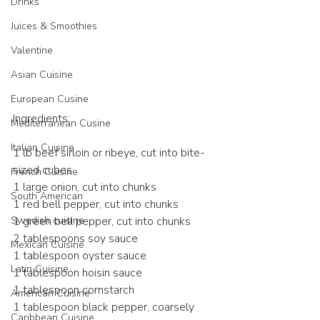
Drinks
Juices & Smoothies
Valentine
Asian Cuisine
European Cusine
Ingredients:
Mediterranean Cusine
Italian Cuisine
1 lb beef sirloin or ribeye, cut into bite-
sized cubes
French Cuisine
1 large onion, cut into chunks
South American
1 red bell pepper, cut into chunks
Swedish cuisine
1 green bell pepper, cut into chunks
2 tablespoons soy sauce
Mexican Cuisine
1 tablespoon oyster sauce
Latin Cuisine
1 tablespoon hoisin sauce
1 tablespoon cornstarch
American Cuisine
1 tablespoon black pepper, coarsely 
Caribbean Cuisine