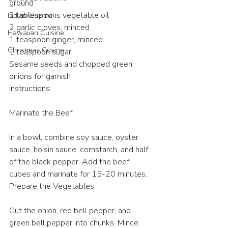
ground
2 tablespoons vegetable oil
Indian Cuisine
2 garlic cloves, minced
Hawaiian Cuisine
1 teaspoon ginger, minced
Christmas Cusine
1 teaspoon sugar
Sesame seeds and chopped green 
onions for garnish
Instructions:
Marinate the Beef:
In a bowl, combine soy sauce, oyster 
sauce, hoisin sauce, cornstarch, and half 
of the black pepper. Add the beef 
cubes and marinate for 15-20 minutes.
Prepare the Vegetables:
Cut the onion, red bell pepper, and 
green bell pepper into chunks. Mince 