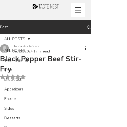
Post
ALL POSTS
Henrik Andersson
ALL POSTS
Dec 29, 2024
1 min read
Black Pepper Beef Stir-
Thanksgiving
Fry
Keto
Rated NaN out of 5 stars.
Breakfast
Appetizers
Entree
Sides
Desserts