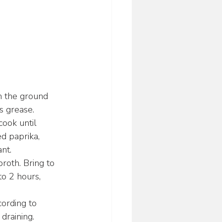
n the ground 
s grease.
ook until 
d paprika, 
nt.
roth. Bring to 
to 2 hours, 
cording to 
draining.