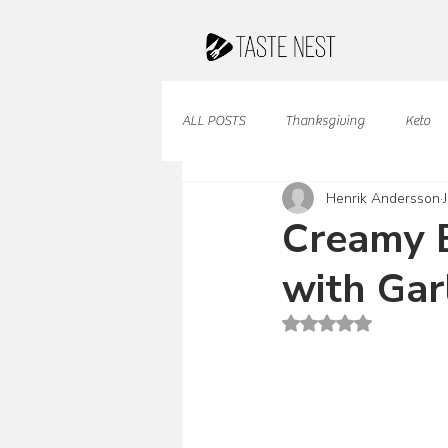
ALL POSTS
Thanksgiving
Keto
Henrik Andersson
Juices & Smoothies
Valentine
Creamy B
with Gar
French Cuisine
South American
Rated NaN out of 5 st
Caribbean Cuisine
Indian Cuisine