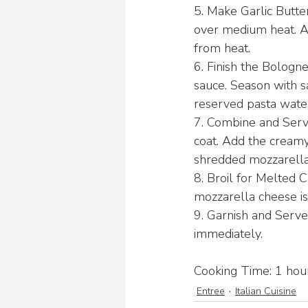
5. Make Garlic Butter
over medium heat. Ad
from heat.
6. Finish the Bologn
sauce. Season with sal
reserved pasta water 
7. Combine and Serve:
coat. Add the creamy
shredded mozzarella
8. Broil for Melted C
mozzarella cheese i
9. Garnish and Serve
immediately.
Cooking Time: 1 hour
Entree
Italian Cuisine