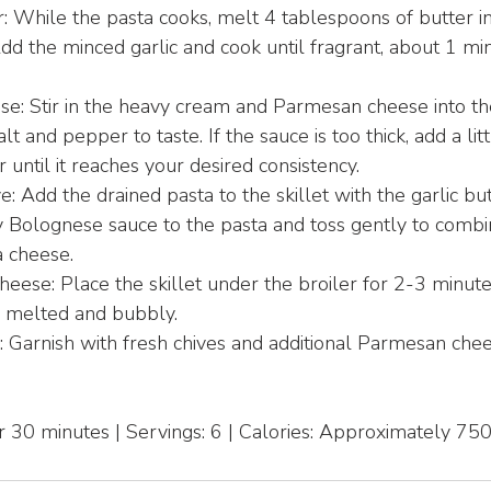
: While the pasta cooks, melt 4 tablespoons of butter in 
d the minced garlic and cook until fragrant, about 1 m
ese: Stir in the heavy cream and Parmesan cheese into t
t and pepper to taste. If the sauce is too thick, add a litt
until it reaches your desired consistency.
 Add the drained pasta to the skillet with the garlic but
 Bolognese sauce to the pasta and toss gently to combi
 cheese.
heese: Place the skillet under the broiler for 2-3 minutes
s melted and bubbly.
: Garnish with fresh chives and additional Parmesan che
 30 minutes | Servings: 6 | Calories: Approximately 75