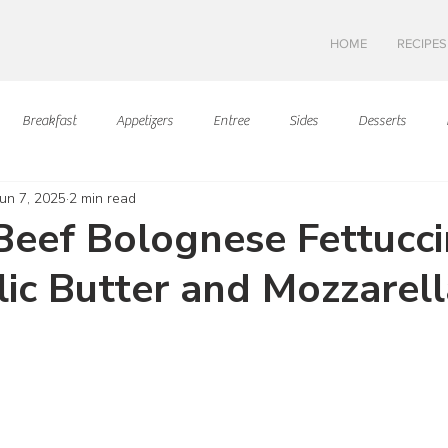
HOME
RECIPES
Breakfast
Appetizers
Entree
Sides
Desserts
Jun 7, 2025
2 min read
Asian Cuisine
European Cusine
Mediterranean Cusine
I
eef Bolognese Fettucc
lic Butter and Mozzarell
Swedish cuisine
Mexican Cuisine
Latin Cuisine
Americ
ars.
Hawaiian Cuisine
Christmas Cusine