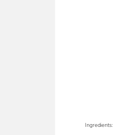
Ingredients: