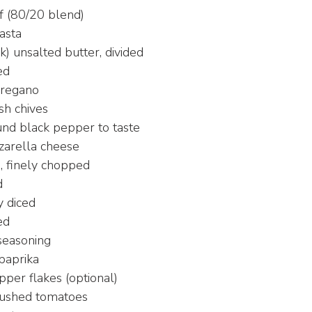
 (80/20 blend)
asta
k) unsalted butter, divided
ed
oregano
sh chives
und black pepper to taste
zarella cheese
, finely chopped
d
y diced
ed
seasoning
paprika
per flakes (optional)
rushed tomatoes