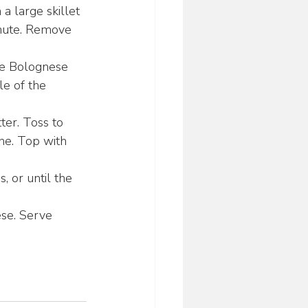
a large skillet 
inute. Remove 
he Bolognese 
le of the 
ter. Toss to 
ne. Top with 
, or until the 
ese. Serve 
0