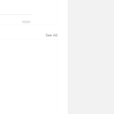
See All