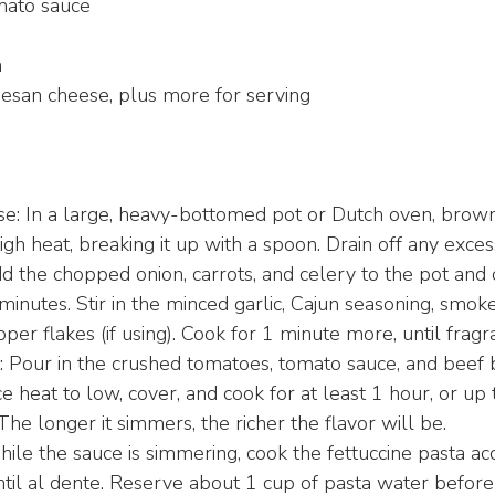
mato sauce
m
esan cheese, plus more for serving
se: In a large, heavy-bottomed pot or Dutch oven, brow
h heat, breaking it up with a spoon. Drain off any exces
d the chopped onion, carrots, and celery to the pot and c
inutes. Stir in the minced garlic, Cajun seasoning, smoke
er flakes (if using). Cook for 1 minute more, until fragra
 Pour in the crushed tomatoes, tomato sauce, and beef b
 heat to low, cover, and cook for at least 1 hour, or up 
 The longer it simmers, the richer the flavor will be.
ile the sauce is simmering, cook the fettuccine pasta ac
ntil al dente. Reserve about 1 cup of pasta water before 