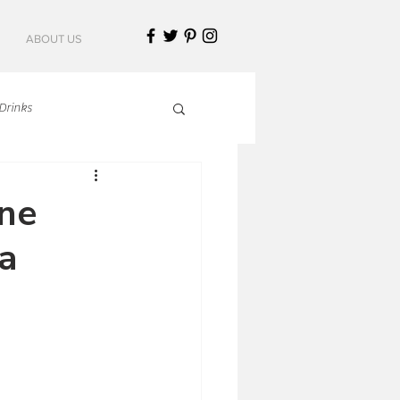
ABOUT US
Drinks
talian Cuisine
ine
a
an Cuisine