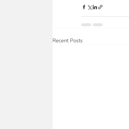
Recent Posts