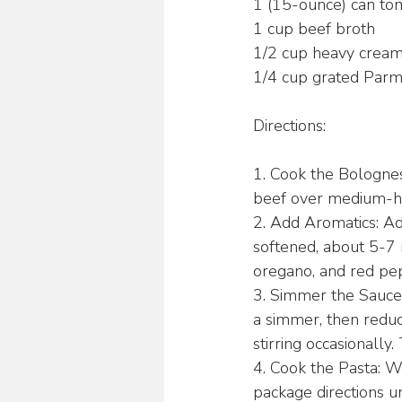
1 (15-ounce) can to
1 cup beef broth
1/2 cup heavy crea
1/4 cup grated Parm
Directions:
1. Cook the Bologne
beef over medium-hig
2. Add Aromatics: Ad
softened, about 5-7 m
oregano, and red pepp
3. Simmer the Sauce:
a simmer, then reduce
stirring occasionally.
4. Cook the Pasta: Wh
package directions u