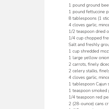
1 pound ground beef
1 pound fettuccine p
8 tablespoons (1 stic
4 cloves garlic, minc
1/2 teaspoon dried 
1/4 cup chopped fre
Salt and freshly gro
1 cup shredded moz
1 large yellow onion
2 carrots, finely dice
2 celery stalks, finel
4 cloves garlic, minc
1 tablespoon Cajun 
1 teaspoon smoked 
1/4 teaspoon red pep
2 (28-ounce) cans c