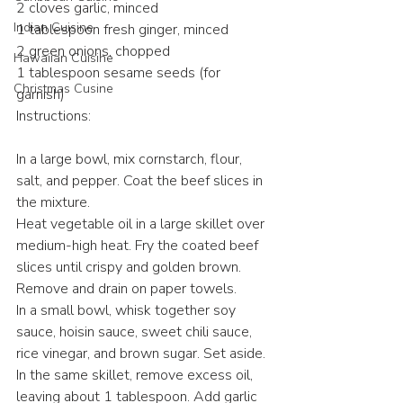
2 cloves garlic, minced
Indian Cuisine
1 tablespoon fresh ginger, minced
2 green onions, chopped
Hawaiian Cuisine
1 tablespoon sesame seeds (for 
Christmas Cusine
garnish)
Instructions:
In a large bowl, mix cornstarch, flour, 
salt, and pepper. Coat the beef slices in 
the mixture.
Heat vegetable oil in a large skillet over 
medium-high heat. Fry the coated beef 
slices until crispy and golden brown. 
Remove and drain on paper towels.
In a small bowl, whisk together soy 
sauce, hoisin sauce, sweet chili sauce, 
rice vinegar, and brown sugar. Set aside.
In the same skillet, remove excess oil, 
leaving about 1 tablespoon. Add garlic 