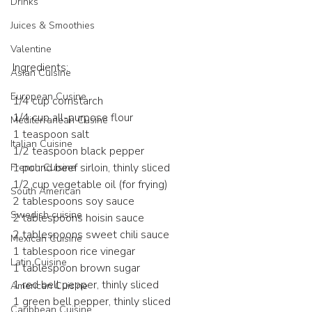
Drinks
Juices & Smoothies
Valentine
Ingredients:
Asian Cuisine
European Cusine
1/4 cup cornstarch
1/4 cup all-purpose flour
Mediterranean Cusine
1 teaspoon salt
Italian Cuisine
1/2 teaspoon black pepper
1 pound beef sirloin, thinly sliced
French Cuisine
1/2 cup vegetable oil (for frying)
South American
2 tablespoons soy sauce
Swedish cuisine
2 tablespoons hoisin sauce
2 tablespoons sweet chili sauce
Mexican Cuisine
1 tablespoon rice vinegar
Latin Cuisine
1 tablespoon brown sugar
1 red bell pepper, thinly sliced
American Cuisine
1 green bell pepper, thinly sliced
Caribbean Cuisine