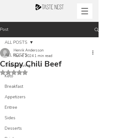
Post
ALL POSTS
Henrik Andersson
ALL POSTS
Nov 4, 2024
1 min read
Crispy Chili Beef
Thanksgiving
Rated NaN out of 5 stars.
Keto
Breakfast
Appetizers
Entree
Sides
Desserts