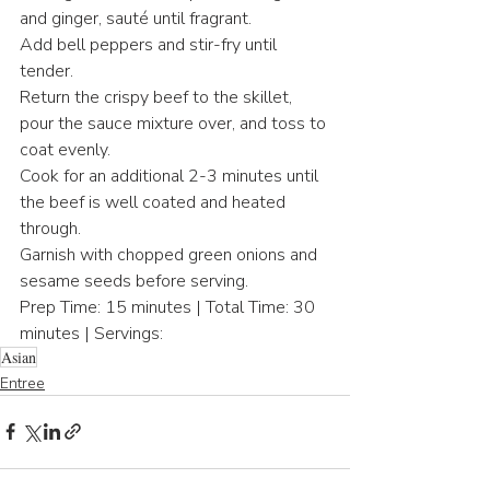
and ginger, sauté until fragrant.
Add bell peppers and stir-fry until 
tender.
Return the crispy beef to the skillet, 
pour the sauce mixture over, and toss to 
coat evenly.
Cook for an additional 2-3 minutes until 
the beef is well coated and heated 
through.
Garnish with chopped green onions and 
sesame seeds before serving.
Prep Time: 15 minutes | Total Time: 30 
minutes | Servings:
Asian
Entree