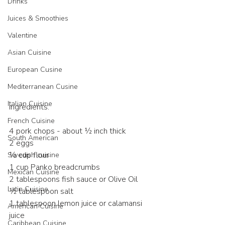
Drinks
Juices & Smoothies
Valentine
Asian Cuisine
European Cusine
Mediterranean Cusine
Italian Cuisine
Ingredients:
French Cuisine
4 pork chops - about ½ inch thick
South American
2 eggs
½ cup flour
Swedish cuisine
1 cup Panko breadcrumbs
Mexican Cuisine
2 tablespoons fish sauce or Olive Oil 
Latin Cuisine
½ tablespoon salt
1 tablespoon lemon juice or calamansi 
American Cuisine
juice
Caribbean Cuisine