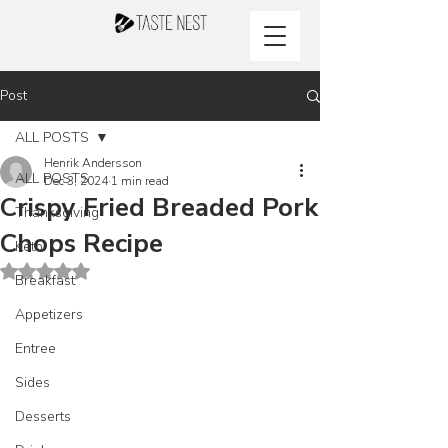
Post
ALL POSTS
Henrik Andersson
ALL POSTS
Dec 3, 2024
1 min read
Crispy Fried Breaded Pork
Thanksgiving
Chops Recipe
Keto
Rated NaN out of 5 stars.
Breakfast
Appetizers
Entree
Sides
Desserts