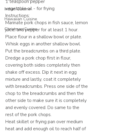
1 teaspoon pepper
vegetable oil - for frying
Indian Cuisine
Instructions:
Hawaiian Cuisine
Marinate pork chops in fish sauce, lemon 
Christmas Cusine
juice, and pepper for at least 1 hour.
Place flour in a shallow bowl or plate. 
Whisk eggs in another shallow bowl. 
Put the breadcrumbs on a third plate.
Dredge a pork chop first in flour, 
covering both sides completely then 
shake off excess. Dip it next in egg 
mixture and lastly, coat it completely 
with breadcrumbs. Press one side of the 
chop to the breadcrumbs and then the 
other side to make sure it is completely 
and evenly covered. Do same to the 
rest of the pork chops.
Heat skillet or frying pan over medium 
heat and add enough oil to reach half of 