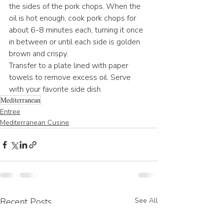
the sides of the pork chops. When the 
oil is hot enough, cook pork chops for 
about 6-8 minutes each, turning it once 
in between or until each side is golden 
brown and crispy.
Transfer to a plate lined with paper 
towels to remove excess oil. Serve 
with your favorite side dish.
Mediterranean
Entree
Mediterranean Cusine
Recent Posts
See All