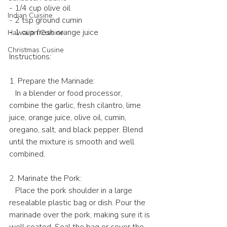
- 1/4 cup olive oil
Indian Cuisine
- 2 tsp ground cumin
- 1 cup fresh orange juice
Hawaiian Cuisine
Christmas Cusine
Instructions:
1. Prepare the Marinade:
   In a blender or food processor, 
combine the garlic, fresh cilantro, lime 
juice, orange juice, olive oil, cumin, 
oregano, salt, and black pepper. Blend 
until the mixture is smooth and well 
combined.
2. Marinate the Pork:
   Place the pork shoulder in a large 
resealable plastic bag or dish. Pour the 
marinade over the pork, making sure it is 