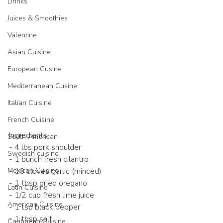
Drinks
Juices & Smoothies
Valentine
Asian Cuisine
European Cusine
Mediterranean Cusine
Italian Cuisine
French Cuisine
Ingredients:
South American
- 4 lbs pork shoulder
Swedish cuisine
- 1 bunch fresh cilantro
Mexican Cuisine
- 10 cloves garlic (minced)
- 1 tbsp dried oregano
Latin Cuisine
- 1/2 cup fresh lime juice
American Cuisine
- 1 tsp black pepper
- 1 tbsp salt
Caribbean Cuisine