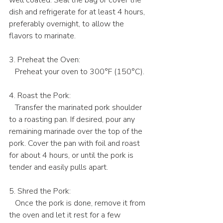
well coated. Seal the bag or cover the 
dish and refrigerate for at least 4 hours, 
preferably overnight, to allow the 
flavors to marinate.
3. Preheat the Oven:
   Preheat your oven to 300°F (150°C).
4. Roast the Pork:
   Transfer the marinated pork shoulder 
to a roasting pan. If desired, pour any 
remaining marinade over the top of the 
pork. Cover the pan with foil and roast 
for about 4 hours, or until the pork is 
tender and easily pulls apart.
5. Shred the Pork:
   Once the pork is done, remove it from 
the oven and let it rest for a few 