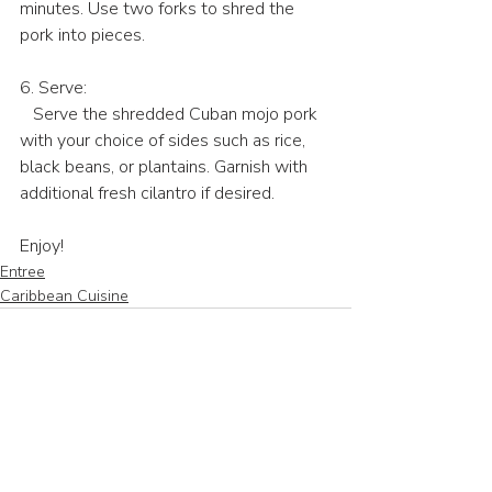
minutes. Use two forks to shred the 
pork into pieces.
6. Serve:
   Serve the shredded Cuban mojo pork 
with your choice of sides such as rice, 
black beans, or plantains. Garnish with 
additional fresh cilantro if desired.
Enjoy!
Entree
Caribbean Cuisine
Recent Posts
See All