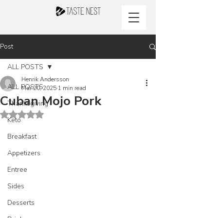
Post
ALL POSTS
Henrik Andersson
ALL POSTS
Mar 20, 2025
1 min read
Cuban Mojo Pork
Thanksgiving
Rated NaN out of 5 stars.
Keto
Breakfast
Appetizers
Entree
Sides
Desserts