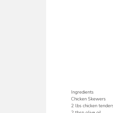
Ingredients
Chicken Skewers
2 lbs chicken tenders
2 tbsp olive oil