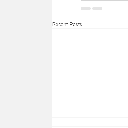
Recent Posts