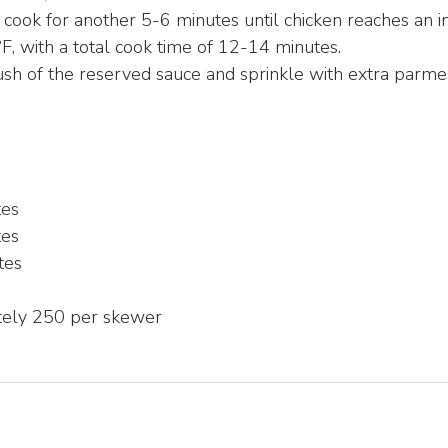
d cook for another 5-6 minutes until chicken reaches an i
, with a total cook time of 12-14 minutes.
brush of the reserved sauce and sprinkle with extra parm
tes
tes
tes
tely 250 per skewer