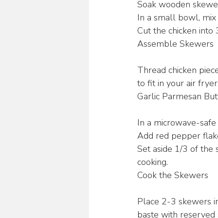
Soak wooden skewers
In a small bowl, mix 
Cut the chicken into 
Assemble Skewers
Thread chicken piece
to fit in your air fryer
Garlic Parmesan But
In a microwave-safe 
Add red pepper flake
Set aside 1/3 of the 
cooking.
Cook the Skewers
Place 2-3 skewers in 
baste with reserved 