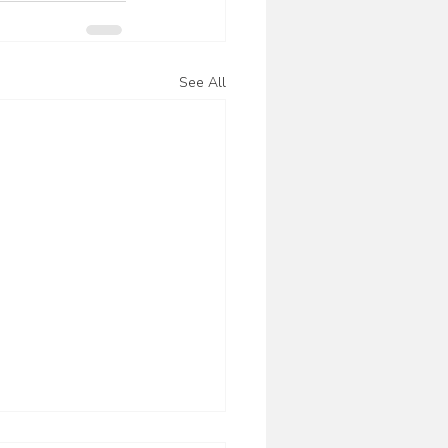
See All