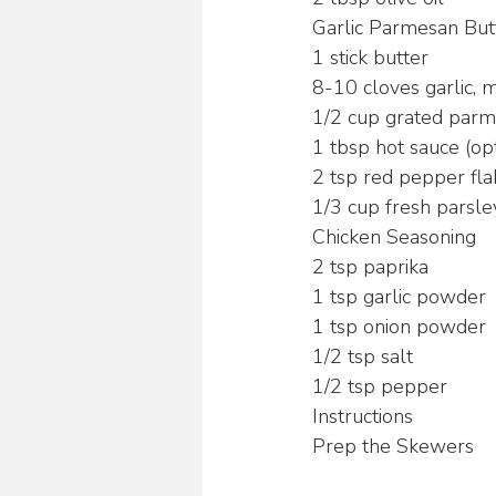
Garlic Parmesan But
1 stick butter
8-10 cloves garlic, 
1/2 cup grated par
1 tbsp hot sauce (opt
2 tsp red pepper fla
1/3 cup fresh parsle
Chicken Seasoning
2 tsp paprika
1 tsp garlic powder
1 tsp onion powder
1/2 tsp salt
1/2 tsp pepper
Instructions
Prep the Skewers