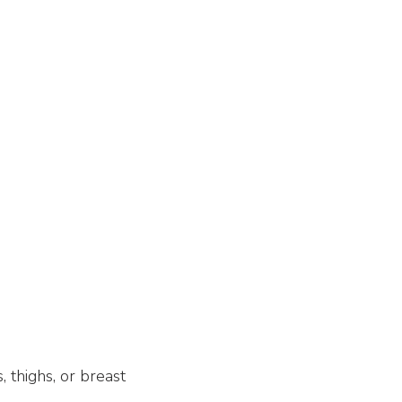
, thighs, or breast