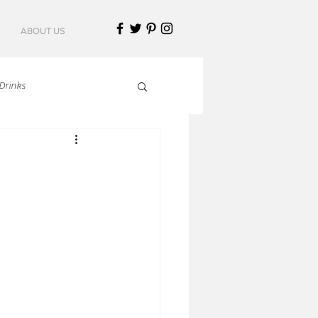
ABOUT US
Drinks
talian Cuisine
an Cuisine