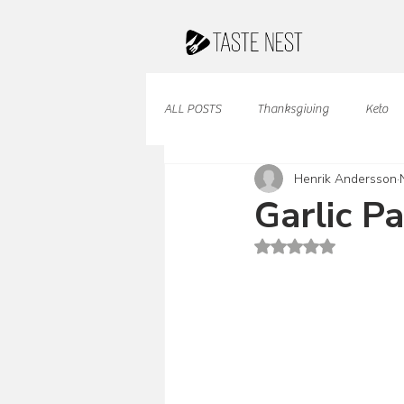
ALL POSTS
Thanksgiving
Keto
Henrik Andersson
Juices & Smoothies
Valentine
Garlic P
Rated NaN out of 5 st
French Cuisine
South American
Caribbean Cuisine
Indian Cuisine