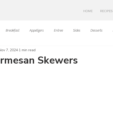
HOME
RECIPES
Breakfast
Appetizers
Entree
Sides
Desserts
Nov 7, 2024
1 min read
Asian Cuisine
European Cusine
Mediterranean Cusine
I
armesan Skewers
ars.
Swedish cuisine
Mexican Cuisine
Latin Cuisine
Americ
Hawaiian Cuisine
Christmas Cusine