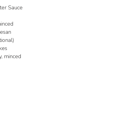
ter Sauce
minced
mesan
ional)
kes
y, minced