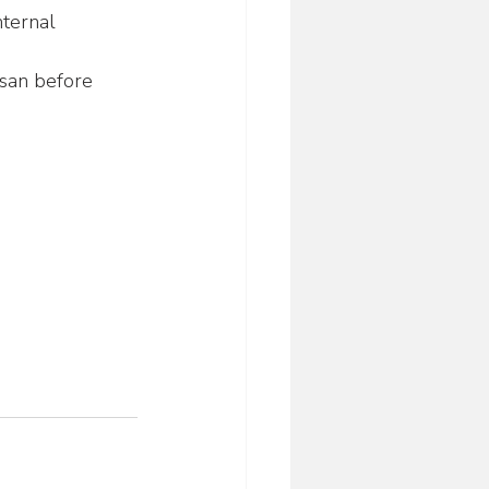
nternal 
esan before 