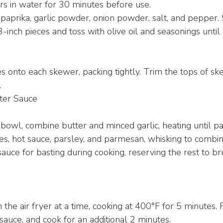
 in water for 30 minutes before use.
paprika, garlic powder, onion powder, salt, and pepper. 
3-inch pieces and toss with olive oil and seasonings until
s onto each skewer, packing tightly. Trim the tops of sk
.
ter Sauce
bowl, combine butter and minced garlic, heating until par
s, hot sauce, parsley, and parmesan, whisking to combin
sauce for basting during cooking, reserving the rest to br
the air fryer at a time, cooking at 400°F for 5 minutes. 
sauce, and cook for an additional 2 minutes.