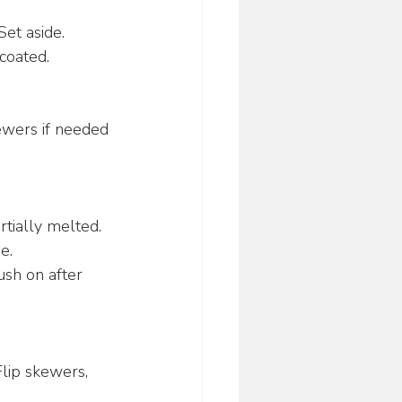
Set aside.
 coated.
ewers if needed 
tially melted. 
e.
ush on after 
Flip skewers, 