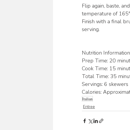
Flip again, baste, an
temperature of 165°F
Finish with a final 
serving.
Nutrition Information
Prep Time: 20 minu
Cook Time: 15 minu
Total Time: 35 minu
Servings: 6 skewers
Calories: Approxima
Italian
Entree