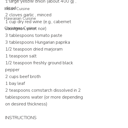
1 large yellow onion (about 400 g) , 
diced
Indian Cuisine
2 cloves garlic , minced
Hawaiian Cuisine
1 cup dry red wine (e.g., cabernet 
Christmas Cusine
sauvignon, pinot noir)
3 tablespoons tomato paste
3 tablespoons Hungarian paprika
1/2 teaspoon dried marjoram
1 teaspoon salt
1/2 teaspoon freshly ground black 
pepper
2 cups beef broth
1 bay leaf
2 teaspoons cornstarch dissolved in 2 
tablespoons water (or more depending 
on desired thickness)
INSTRUCTIONS