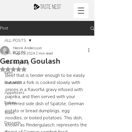
Post
ALL POSTS
Henrik Andersson
ALL POSTS
Aug 15, 2024
2 min read
German Goulash
Thanksgiving
Rated NaN out of 5 stars.
Keto
Beef that is tender enough to be easily 
cut with a fork is cooked slowly with 
Breakfast
onions in a flavorful gravy infused with 
Appetizers
paprika, and then served with your 
Entree
preferred side dish of Spätzle, German 
potato or bread dumplings, egg 
Sides
noodles, or boiled potatoes. This dish, 
Desserts
known as Rindergulasch, represents the 