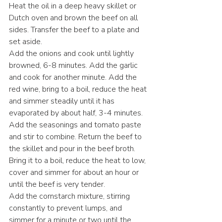
Heat the oil in a deep heavy skillet or 
Dutch oven and brown the beef on all 
sides. Transfer the beef to a plate and 
set aside.
Add the onions and cook until lightly 
browned, 6-8 minutes. Add the garlic 
and cook for another minute. Add the 
red wine, bring to a boil, reduce the heat 
and simmer steadily until it has 
evaporated by about half, 3-4 minutes. 
Add the seasonings and tomato paste 
and stir to combine. Return the beef to 
the skillet and pour in the beef broth.
Bring it to a boil, reduce the heat to low, 
cover and simmer for about an hour or 
until the beef is very tender.
Add the cornstarch mixture, stirring 
constantly to prevent lumps, and 
simmer for a minute or two until the 