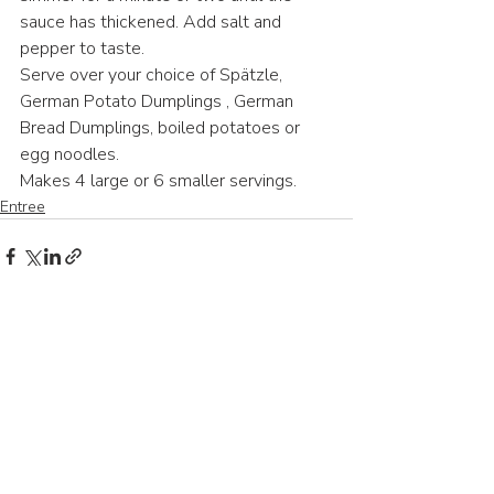
sauce has thickened. Add salt and 
pepper to taste.
Serve over your choice of Spätzle, 
German Potato Dumplings , German 
Bread Dumplings, boiled potatoes or 
egg noodles.
Makes 4 large or 6 smaller servings.
Entree
Recent Posts
See All