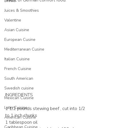
finest of German comfort food.
Drinks
Juices & Smoothies
Valentine
Asian Cuisine
European Cusine
Mediterranean Cusine
Italian Cuisine
French Cuisine
South American
Swedish cuisine
INGREDIENTS
Mexican Cuisine
Latin Cuisine
1 1/2 pounds stewing beef , cut into 1/2 
to 1 inch chunks
American Cuisine
1 tablespoon oil
Caribbean Cuisine