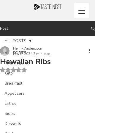
Post
ALL POSTS
Henrik Andersson
ALL POSTS
Nov 5, 2024
2 min read
Hawaiian Ribs
Thanksgiving
Rated NaN out of 5 stars.
Keto
Breakfast
Appetizers
Entree
Sides
Desserts