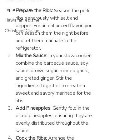
Indian Cuisine
Prepare the Ribs:
 Season the pork 
ribs generously with salt and 
Hawaiian Cuisine
pepper. For an enhanced flavor, you 
Christmas Cusine
can season them the night before 
and let them marinate in the 
refrigerator.
Mix the Sauce:
 In your 
slow cooker
, 
combine the barbecue sauce, soy 
sauce, brown sugar, minced garlic, 
and grated ginger. Stir the 
ingredients together to create a 
sweet and savory marinade for the 
ribs.
Add Pineapples:
 Gently fold in the 
diced pineapples, ensuring they are 
evenly distributed throughout the 
sauce.
Cook the Ribs:
 Arrange the 