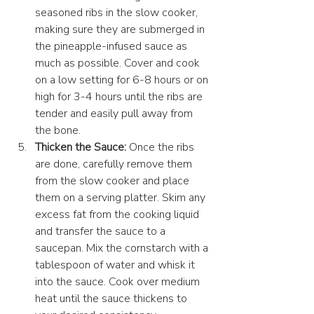
seasoned ribs in the slow cooker, 
making sure they are submerged in 
the pineapple-infused sauce as 
much as possible. Cover and cook 
on a low setting for 6-8 hours or on 
high for 3-4 hours until the ribs are 
tender and easily pull away from 
the bone.
Thicken the Sauce:
 Once the ribs 
are done, carefully remove them 
from the slow cooker and place 
them on a serving platter. Skim any 
excess fat from the cooking liquid 
and transfer the sauce to a 
saucepan. Mix the cornstarch with a 
tablespoon of water and whisk it 
into the sauce. Cook over medium 
heat until the sauce thickens to 