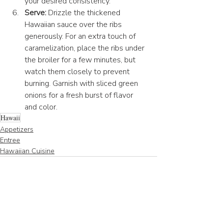
your desired consistency.
Serve:
 Drizzle the thickened 
Hawaiian sauce over the ribs 
generously. For an extra touch of 
caramelization, place the ribs under 
the broiler for a few minutes, but 
watch them closely to prevent 
burning. Garnish with sliced green 
onions for a fresh burst of flavor 
and color.
Hawaii
Appetizers
Entree
Hawaiian Cuisine