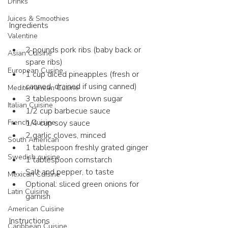
Drinks
Juices & Smoothies
Ingredients 
Valentine
2 pounds pork ribs (baby back or 
Asian Cuisine
spare ribs)
European Cusine
1 cup diced pineapples (fresh or 
canned, drained if using canned)
Mediterranean Cusine
3 tablespoons brown sugar
Italian Cuisine
1/2 cup barbecue sauce
1/4 cup soy sauce
French Cuisine
2 garlic cloves, minced
South American
1 tablespoon freshly grated ginger
Swedish cuisine
1 tablespoon cornstarch
Salt and pepper, to taste
Mexican Cuisine
Optional: sliced green onions for 
Latin Cuisine
garnish
American Cuisine
Instructions 
Caribbean Cuisine