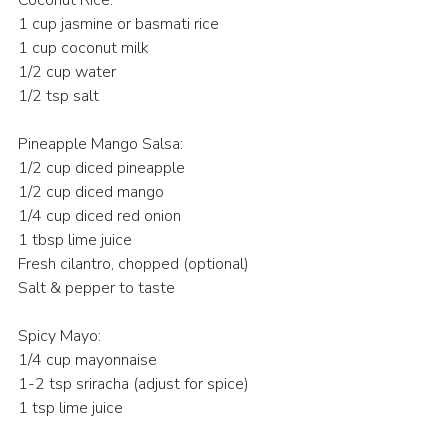
1 cup jasmine or basmati rice 
1 cup coconut milk 
1/2 cup water 
1/2 tsp salt 
Pineapple Mango Salsa:
1/2 cup diced pineapple 
1/2 cup diced mango 
1/4 cup diced red onion 
1 tbsp lime juice 
Fresh cilantro, chopped (optional) 
Salt & pepper to taste 
Spicy Mayo:
1/4 cup mayonnaise 
1-2 tsp sriracha (adjust for spice) 
1 tsp lime juice 