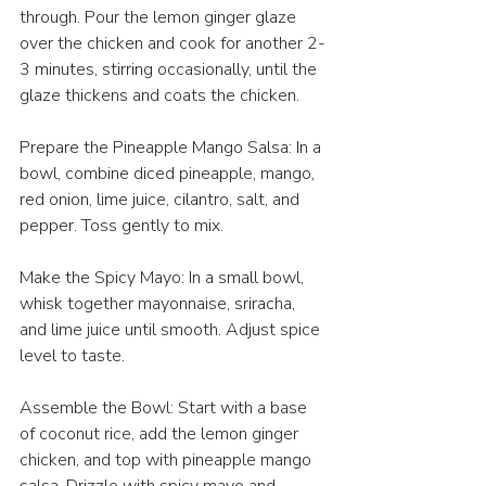
through. Pour the lemon ginger glaze 
over the chicken and cook for another 2-
3 minutes, stirring occasionally, until the 
glaze thickens and coats the chicken. 
Prepare the Pineapple Mango Salsa: In a 
bowl, combine diced pineapple, mango, 
red onion, lime juice, cilantro, salt, and 
pepper. Toss gently to mix. 
Make the Spicy Mayo: In a small bowl, 
whisk together mayonnaise, sriracha, 
and lime juice until smooth. Adjust spice 
level to taste. 
Assemble the Bowl: Start with a base 
of coconut rice, add the lemon ginger 
chicken, and top with pineapple mango 
salsa. Drizzle with spicy mayo and 