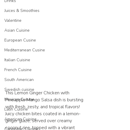
Drinks
Juices & Smoothies
Valentine
Asian Cuisine
European Cusine
Mediterranean Cusine
Italian Cuisine
French Cuisine
South American
Swedish cuisine
This Lemon Ginger Chicken with 
Pineapple Mango Salsa dish is bursting 
Mexican Cuisine
with fresh, zesty, and tropical flavors! 
Latin Cuisine
Juicy chicken bites coated in a lemon-
American Cuisine
ginger glaze, served over creamy 
coconut rice, topped with a vibrant 
Caribbean Cuisine