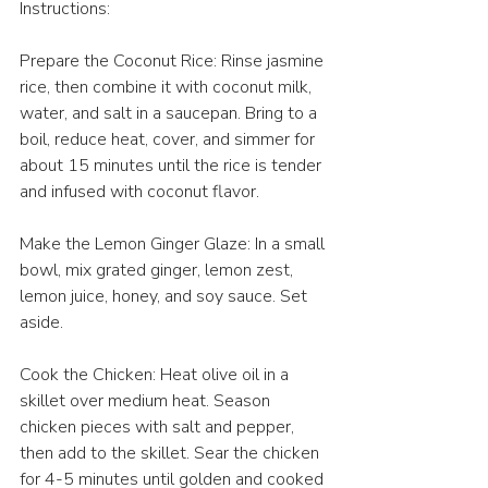
Instructions:
Prepare the Coconut Rice: Rinse jasmine 
rice, then combine it with coconut milk, 
water, and salt in a saucepan. Bring to a 
boil, reduce heat, cover, and simmer for 
about 15 minutes until the rice is tender 
and infused with coconut flavor. 
Make the Lemon Ginger Glaze: In a small 
bowl, mix grated ginger, lemon zest, 
lemon juice, honey, and soy sauce. Set 
aside.
Cook the Chicken: Heat olive oil in a 
skillet over medium heat. Season 
chicken pieces with salt and pepper, 
then add to the skillet. Sear the chicken 
for 4-5 minutes until golden and cooked 