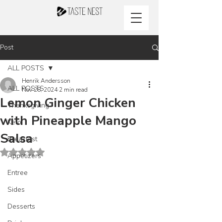
Post
ALL POSTS
Henrik Andersson
ALL POSTS
Nov 28, 2024
2 min read
Lemon Ginger Chicken
Thanksgiving
with Pineapple Mango
Keto
Salsa
Breakfast
Rated NaN out of 5 stars.
Appetizers
Entree
Sides
Desserts