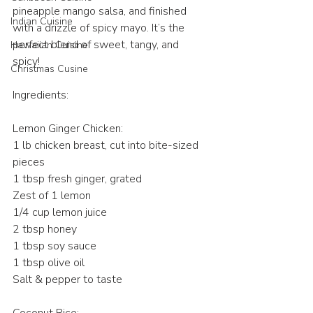
pineapple mango salsa, and finished 
Indian Cuisine
with a drizzle of spicy mayo. It’s the 
perfect blend of sweet, tangy, and 
Hawaiian Cuisine
spicy! 
Christmas Cusine
Ingredients:
Lemon Ginger Chicken:
1 lb chicken breast, cut into bite-sized 
pieces 
1 tbsp fresh ginger, grated 
Zest of 1 lemon 
1/4 cup lemon juice 
2 tbsp honey 
1 tbsp soy sauce 
1 tbsp olive oil 
Salt & pepper to taste 
Coconut Rice: