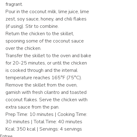
fragrant.
Pour in the coconut milk, lime juice, lime 
zest, soy sauce, honey, and chili flakes 
(if using). Stir to combine.
Return the chicken to the skillet, 
spooning some of the coconut sauce 
over the chicken.
Transfer the skillet to the oven and bake 
for 20-25 minutes, or until the chicken 
is cooked through and the internal 
temperature reaches 165°F (75°C).
Remove the skillet from the oven, 
garnish with fresh cilantro and toasted 
coconut flakes. Serve the chicken with 
extra sauce from the pan.
Prep Time: 10 minutes | Cooking Time: 
30 minutes | Total Time: 40 minutes
Kcal: 350 kcal | Servings: 4 servings
Entree