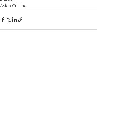
Asian Cuisine
Recent Posts
See All