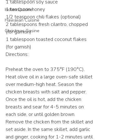
1 tablespoon soy sauce
1 teaspoon honey
Indian Cuisine
1/2 teaspoon chili flakes (optional)
Hawaiian Cuisine
2 tablespoons fresh cilantro, chopped 
Christmas Cusine
(for garnish)
1 tablespoon toasted coconut flakes 
(for garnish)
Directions:
Preheat the oven to 375°F (190°C).
Heat olive oil in a large oven-safe skillet 
over medium-high heat. Season the 
chicken breasts with salt and pepper. 
Once the oil is hot, add the chicken 
breasts and sear for 4-5 minutes on 
each side, or until golden brown.
Remove the chicken from the skillet and 
set aside. In the same skillet, add garlic 
and ginger, cooking for 1-2 minutes until 