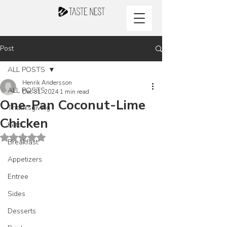
Post
ALL POSTS
Henrik Andersson
ALL POSTS
Dec 31, 2024
1 min read
One-Pan Coconut-Lime
Thanksgiving
Chicken
Keto
Rated NaN out of 5 stars.
Breakfast
Appetizers
Entree
Sides
Desserts