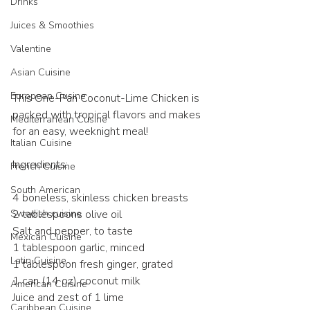
Drinks
Juices & Smoothies
Valentine
Asian Cuisine
European Cusine
This One-Pan Coconut-Lime Chicken is 
packed with tropical flavors and makes 
Mediterranean Cusine
for an easy, weeknight meal! 
Italian Cuisine
Ingredients:
French Cuisine
South American
4 boneless, skinless chicken breasts
Swedish cuisine
2 tablespoons olive oil
Salt and pepper, to taste
Mexican Cuisine
1 tablespoon garlic, minced
Latin Cuisine
1 tablespoon fresh ginger, grated
1 can (14 oz) coconut milk
American Cuisine
Juice and zest of 1 lime
Caribbean Cuisine