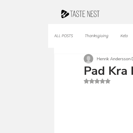
ALL POSTS
Thanksgiving
Keto
Henrik Andersson
Juices & Smoothies
Valentine
Pad Kra 
Rated NaN out of 5 st
French Cuisine
South American
Caribbean Cuisine
Indian Cuisine