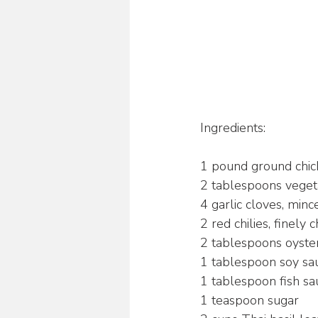
Ingredients:
1 pound ground chic
2 tablespoons veget
4 garlic cloves, minc
2 red chilies, finely 
2 tablespoons oyste
1 tablespoon soy sa
1 tablespoon fish sa
1 teaspoon sugar