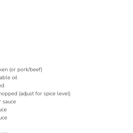
ken (or pork/beef)
able oil
ed
chopped (adjust for spice level)
r sauce
uce
uce