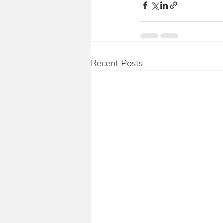
Recent Posts