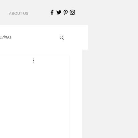
ABOUT US
Drinks
talian Cuisine
an Cuisine