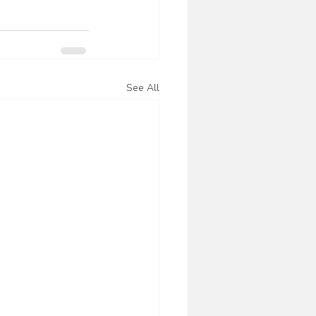
See All