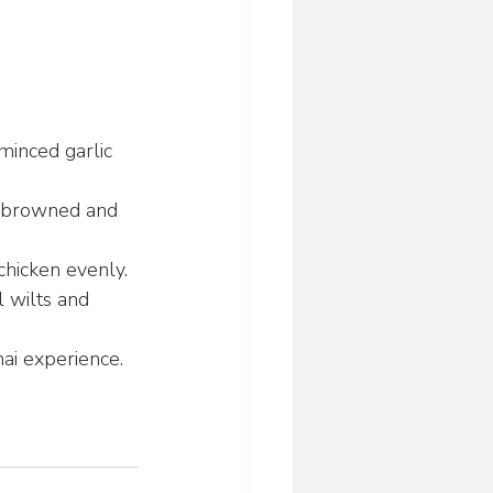
minced garlic 
il browned and 
 chicken evenly.
l wilts and 
hai experience.