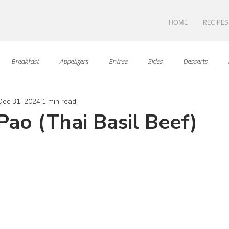
HOME
RECIPES
Breakfast
Appetizers
Entree
Sides
Desserts
Dec 31, 2024
1 min read
Asian Cuisine
European Cusine
Mediterranean Cusine
I
Pao (Thai Basil Beef)
ars.
Swedish cuisine
Mexican Cuisine
Latin Cuisine
Americ
Hawaiian Cuisine
Christmas Cusine