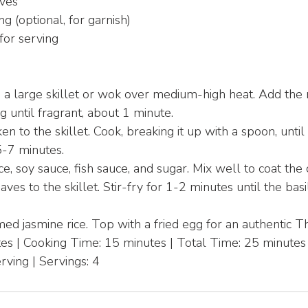
aves
ng (optional, for garnish)
for serving
n a large skillet or wok over medium-high heat. Add the 
ing until fragrant, about 1 minute.
n to the skillet. Cook, breaking it up with a spoon, unt
5-7 minutes.
uce, soy sauce, fish sauce, and sugar. Mix well to coat the
ves to the skillet. Stir-fry for 1-2 minutes until the basi
ed jasmine rice. Top with a fried egg for an authentic T
es | Cooking Time: 15 minutes | Total Time: 25 minutes
rving | Servings: 4