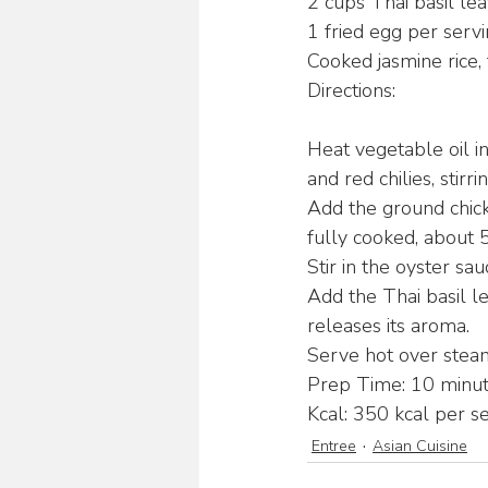
2 cups Thai basil le
1 fried egg per servi
Cooked jasmine rice, 
Directions:
Heat vegetable oil i
and red chilies, stirr
Add the ground chicke
fully cooked, about 
Stir in the oyster sa
Add the Thai basil lea
releases its aroma.
Serve hot over steam
Prep Time: 10 minut
Kcal: 350 kcal per se
Entree
Asian Cuisine