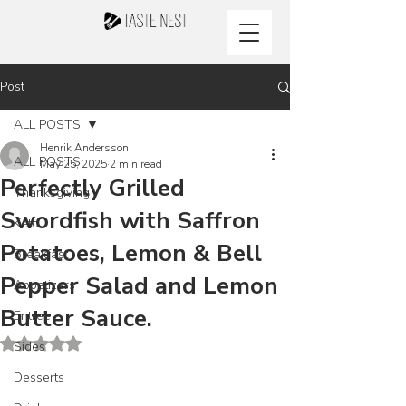
Post
ALL POSTS
Henrik Andersson
ALL POSTS
May 25, 2025
2 min read
Perfectly Grilled
Thanksgiving
Swordfish with Saffron
Keto
Potatoes, Lemon & Bell
Breakfast
Pepper Salad and Lemon
Appetizers
Butter Sauce.
Entree
Rated NaN out of 5 stars.
Sides
Desserts