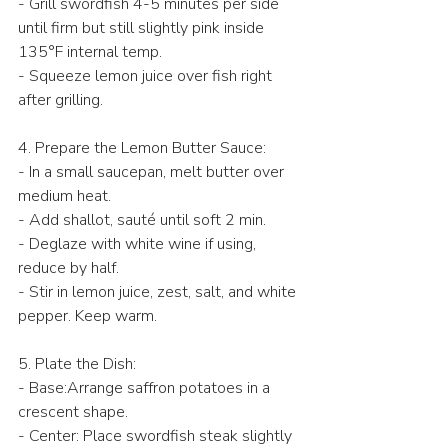
- Grill swordfish 4-5 minutes per side 
until firm but still slightly pink inside 
135°F internal temp.  
- Squeeze lemon juice over fish right 
after grilling.  
4. Prepare the Lemon Butter Sauce:  
- In a small saucepan, melt butter over 
medium heat.  
- Add shallot, sauté until soft 2 min.  
- Deglaze with white wine if using, 
reduce by half.  
- Stir in lemon juice, zest, salt, and white 
pepper. Keep warm.  
5. Plate the Dish:  
- Base:Arrange saffron potatoes in a 
crescent shape.  
- Center: Place swordfish steak slightly 