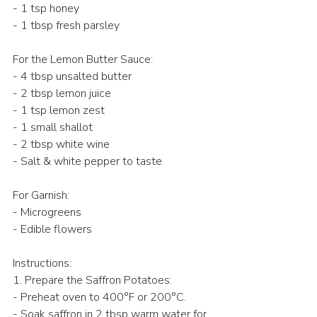
- 1 tsp honey  
- 1 tbsp fresh parsley  
For the Lemon Butter Sauce: 
- 4 tbsp unsalted butter  
- 2 tbsp lemon juice  
- 1 tsp lemon zest  
- 1 small shallot  
- 2 tbsp white wine   
- Salt & white pepper to taste  
For Garnish: 
- Microgreens 
- Edible flowers 
Instructions: 
1. Prepare the Saffron Potatoes:
- Preheat oven to 400°F or 200°C.  
- Soak saffron in 2 tbsp warm water for 