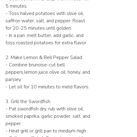
5 minutes.  
- Toss halved potatoes with olive oil, 
saffron water, salt, and pepper. Roast 
for 20-25 minutes until golden.  
- In a pan, melt butter, add garlic, and 
toss roasted potatoes for extra flavor.  
2. Make Lemon & Bell Pepper Salad: 
- Combine brunoise-cut bell 
peppers,lemon juice olive oil, honey, and 
parsley.  
- Let sit for 10 minutes to meld flavors.  
3. Grill the Swordfish:
- Pat swordfish dry, rub with olive oil, 
smoked paprika, garlic powder, salt, and 
pepper.  
- Heat grill or grill pan to medium-high.  