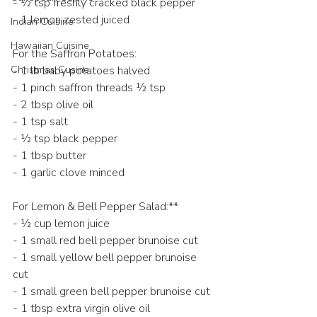
- ½ tsp freshly cracked black pepper  
- 1 lemon zested juiced 
Indian Cuisine
Hawaiian Cuisine
For the Saffron Potatoes:
Christmas Cusine
- 1 lb baby potatoes halved 
- 1 pinch saffron threads ½ tsp  
- 2 tbsp olive oil  
- 1 tsp salt  
- ½ tsp black pepper  
- 1 tbsp butter  
- 1 garlic clove minced  
For Lemon & Bell Pepper Salad:**  
- ½ cup lemon juice
- 1 small red bell pepper brunoise cut 
- 1 small yellow bell pepper brunoise 
cut
- 1 small green bell pepper brunoise cut 
- 1 tbsp extra virgin olive oil  