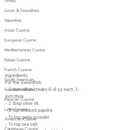
Drinks
Juices & Smoothies
Valentine
Asian Cuisine
European Cusine
Mediterranean Cusine
Italian Cuisine
French Cuisine
Ingredients: 
South American
For the Swordfish:  
- 2 swordfish steaks 6-8 oz each, 1-
Swedish cuisine
inch thick 
Mexican Cuisine
- 2 tbsp olive oil  
Latin Cuisine
- 1 tsp smoked paprika  
- ½ tsp garlic powder  
American Cuisine
- ½ tsp sea salt  
Caribbean Cuisine