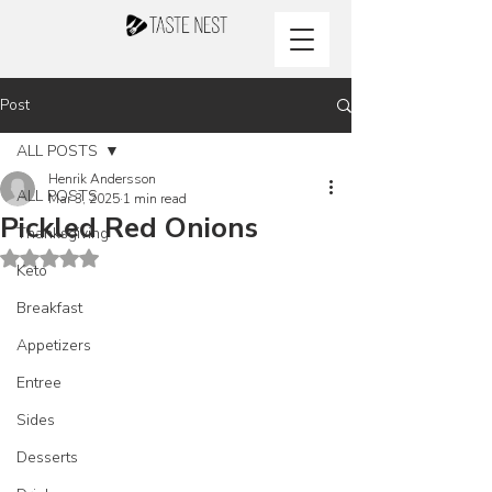
Post
ALL POSTS
Henrik Andersson
ALL POSTS
Mar 3, 2025
1 min read
Pickled Red Onions
Thanksgiving
Rated NaN out of 5 stars.
Keto
Breakfast
Appetizers
Entree
Sides
Desserts