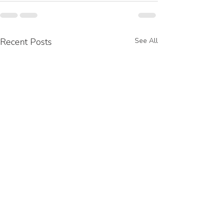
Recent Posts
See All