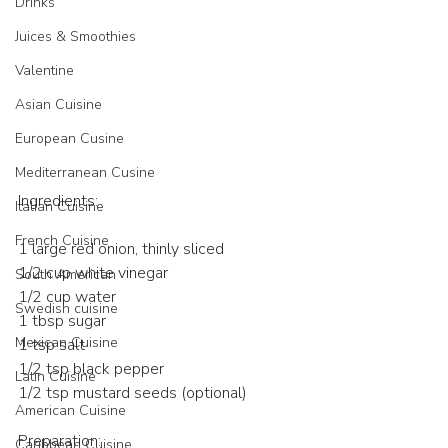
Drinks
Juices & Smoothies
Valentine
Asian Cuisine
European Cusine
Mediterranean Cusine
Ingredients:
Italian Cuisine
French Cuisine
1 large red onion, thinly sliced
1/2 cup white vinegar
South American
1/2 cup water
Swedish cuisine
1 tbsp sugar
Mexican Cuisine
1 tsp salt
1/2 tsp black pepper
Latin Cuisine
1/2 tsp mustard seeds (optional)
American Cuisine
Preparation:
Caribbean Cuisine