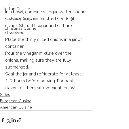
Indian Cuisine
In a bowl, combine vinegar, water, sugar, 
salt, pepper, and mustard seeds (if 
Hawaiian Cuisine
using). Stir until sugar and salt are 
Christmas Cusine
dissolved.
Place the thinly sliced onions in a jar or 
container.
Pour the vinegar mixture over the 
onions, making sure they are fully 
submerged.
Seal the jar and refrigerate for at least 
1-2 hours before serving. For best 
flavor, let them sit overnight. Enjoy!
Sides
European Cusine
American Cuisine