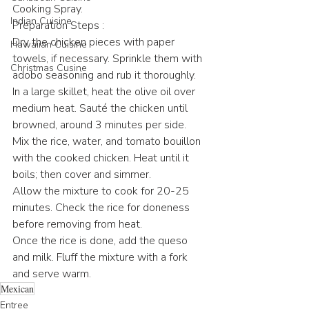
Cooking Spray.
Indian Cuisine
Preparation Steps :
Dry the chicken pieces with paper 
Hawaiian Cuisine
towels, if necessary. Sprinkle them with 
Christmas Cusine
adobo seasoning and rub it thoroughly.
In a large skillet, heat the olive oil over 
medium heat. Sauté the chicken until 
browned, around 3 minutes per side.
Mix the rice, water, and tomato bouillon 
with the cooked chicken. Heat until it 
boils; then cover and simmer.
Allow the mixture to cook for 20-25 
minutes. Check the rice for doneness 
before removing from heat.
Once the rice is done, add the queso 
and milk. Fluff the mixture with a fork 
and serve warm.
Mexican
Entree