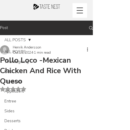
Post
ALL POSTS
Henrik Andersson
ALL POSTS
Oct 18, 2024
1 min read
Pollo Loco -Mexican
Thanksgiving
Chicken And Rice With
Keto
Queso
Breakfast
Rated NaN out of 5 stars.
Appetizers
Entree
Sides
Desserts