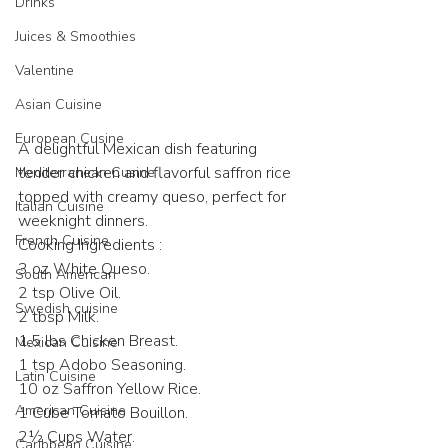
Drinks
Juices & Smoothies
Valentine
Asian Cuisine
European Cusine
A delightful Mexican dish featuring 
tender chicken and flavorful saffron rice 
Mediterranean Cusine
topped with creamy queso, perfect for 
Italian Cuisine
weeknight dinners.
French Cuisine
Cooking Ingredients :
3 oz White Queso.
South American
2 tsp Olive Oil.
Swedish cuisine
2 tbsp Milk.
1.5 lbs Chicken Breast.
Mexican Cuisine
1 tsp Adobo Seasoning.
Latin Cuisine
10 oz Saffron Yellow Rice.
American Cuisine
1 Cube Tomato Bouillon.
2½ Cups Water.
Caribbean Cuisine