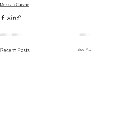
Mexican Cuisine
Recent Posts
See All