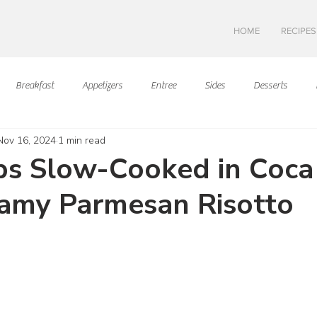
HOME
RECIPES
Breakfast
Appetizers
Entree
Sides
Desserts
Nov 16, 2024
1 min read
Asian Cuisine
European Cusine
Mediterranean Cusine
I
bs Slow-Cooked in Coca
amy Parmesan Risotto
Swedish cuisine
Mexican Cuisine
Latin Cuisine
Americ
ars.
Hawaiian Cuisine
Christmas Cusine