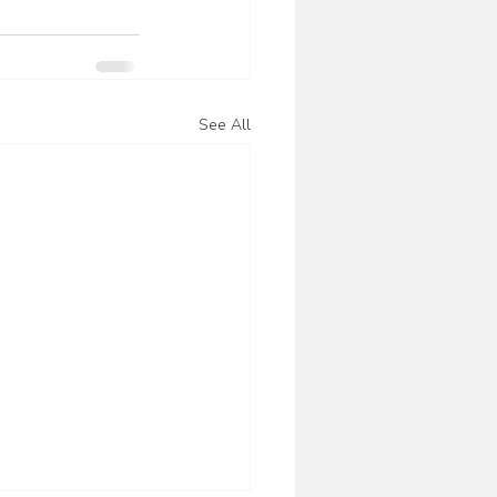
See All