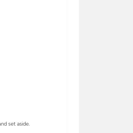
nd set aside.