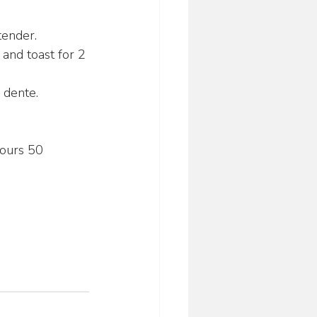
tender.
 and toast for 2 
l dente.
ours 50 