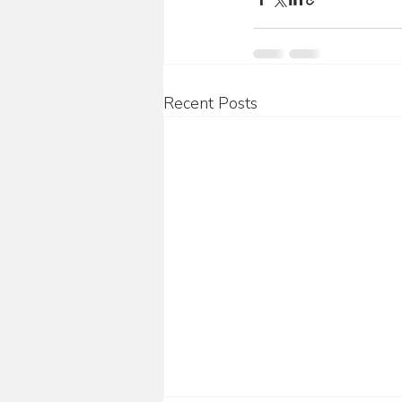
Recent Posts