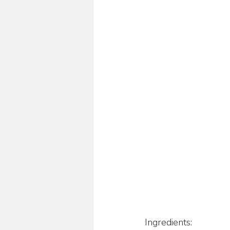
Ingredients: