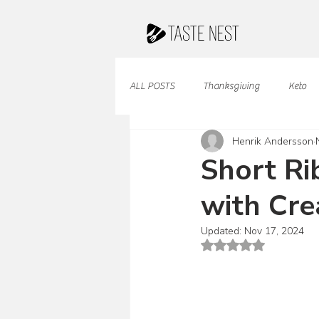
ALL POSTS
Thanksgiving
Keto
Henrik Andersson
Juices & Smoothies
Valentine
Short Ri
with Cre
French Cuisine
South American
Updated:
Nov 17, 2024
Rated NaN out of 5 st
Caribbean Cuisine
Indian Cuisine