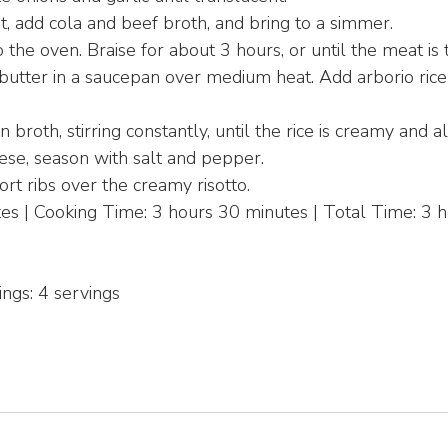
t, add cola and beef broth, and bring to a simmer.
 the oven. Braise for about 3 hours, or until the meat is 
 butter in a saucepan over medium heat. Add arborio rice
 broth, stirring constantly, until the rice is creamy and a
ese, season with salt and pepper.
rt ribs over the creamy risotto.
s | Cooking Time: 3 hours 30 minutes | Total Time: 3 h
ings: 4 servings