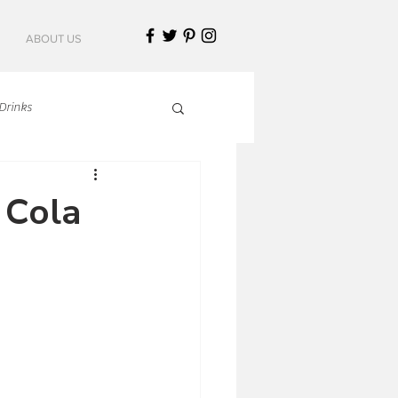
ABOUT US
Drinks
talian Cuisine
 Cola
an Cuisine