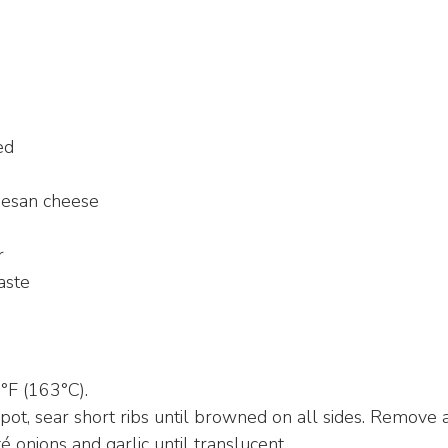
ed
mesan cheese
r
aste
°F (163°C).
pot, sear short ribs until browned on all sides. Remove a
é onions and garlic until translucent.