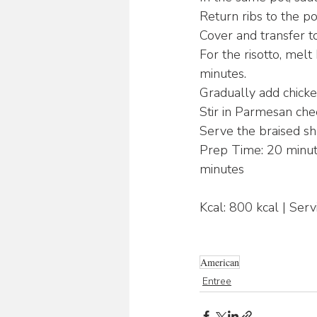
Return ribs to the po
Cover and transfer to
For the risotto, melt
minutes.
Gradually add chicken
Stir in Parmesan che
Serve the braised sho
Prep Time: 20 minute
minutes
Kcal: 800 kcal | Serv
American
Entree