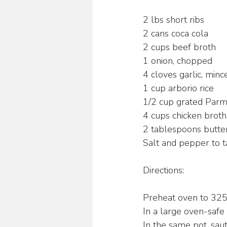
2 lbs short ribs
2 cans coca cola
2 cups beef broth
1 onion, chopped
4 cloves garlic, minc
1 cup arborio rice
1/2 cup grated Par
4 cups chicken broth
2 tablespoons butte
Salt and pepper to t
Directions:
Preheat oven to 325
In a large oven-safe 
In the same pot, saut