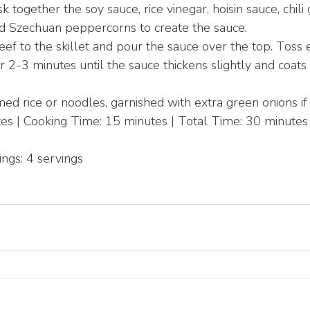
 together the soy sauce, rice vinegar, hoisin sauce, chili g
nd Szechuan peppercorns to create the sauce.
ef to the skillet and pour the sauce over the top. Toss 
r 2-3 minutes until the sauce thickens slightly and coats
ed rice or noodles, garnished with extra green onions if 
es | Cooking Time: 15 minutes | Total Time: 30 minutes
ings: 4 servings