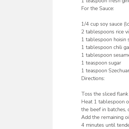
1 teaspoon fresh gin
For the Sauce:
1/4 cup soy sauce 
2 tablespoons rice v
1 tablespoon hoisin 
1 tablespoon chili ga
1 tablespoon sesame
1 teaspoon sugar
1 teaspoon Szechua
Directions:
Toss the sliced flank
Heat 1 tablespoon of
the beef in batches,
Add the remaining oil
4 minutes until tende