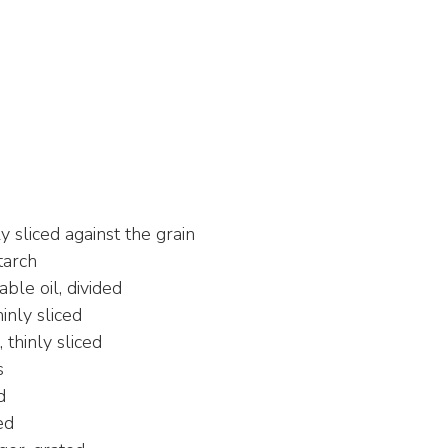
ly sliced against the grain
tarch
ble oil, divided
inly sliced
thinly sliced
s
d
ed