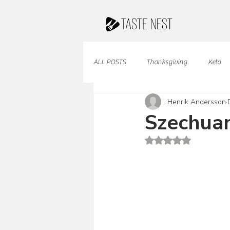
ALL POSTS
Thanksgiving
Keto
Henrik Andersson
Juices & Smoothies
Valentine
Szechua
Rated NaN out of 5 st
French Cuisine
South American
Caribbean Cuisine
Indian Cuisine