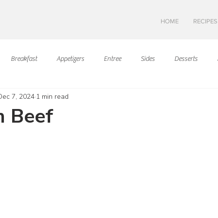
HOME
RECIPES
Breakfast
Appetizers
Entree
Sides
Desserts
Dec 7, 2024
1 min read
Asian Cuisine
European Cusine
Mediterranean Cusine
I
n Beef
ars.
Swedish cuisine
Mexican Cuisine
Latin Cuisine
Americ
Hawaiian Cuisine
Christmas Cusine