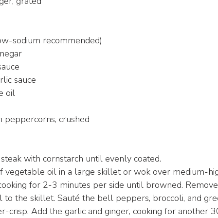
ger, grated
(low-sodium recommended)
inegar
sauce
rlic sauce
 oil
n peppercorns, crushed
 steak with cornstarch until evenly coated.
 vegetable oil in a large skillet or wok over medium-hi
 cooking for 2-3 minutes per side until browned. Remove 
 to the skillet. Sauté the bell peppers, broccoli, and gr
r-crisp. Add the garlic and ginger, cooking for another 