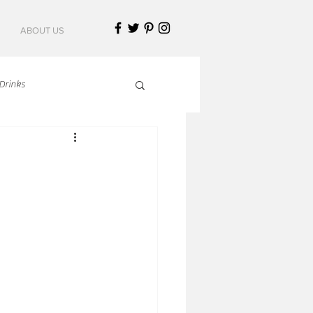
ABOUT US
Drinks
talian Cuisine
an Cuisine