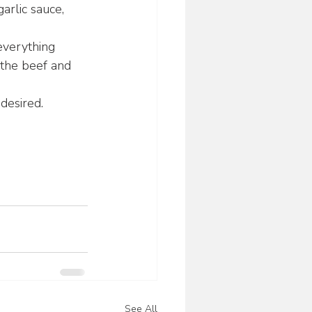
arlic sauce, 
everything 
 the beef and 
desired.
See All