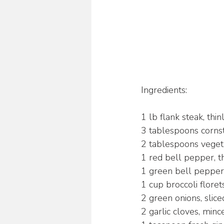
Ingredients:
1 lb flank steak, thin
3 tablespoons corns
2 tablespoons vegeta
1 red bell pepper, th
1 green bell pepper, 
1 cup broccoli floret
2 green onions, slice
2 garlic cloves, minc