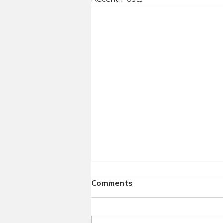
Comments