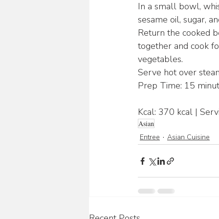
In a small bowl, whisk
sesame oil, sugar, a
Return the cooked be
together and cook fo
vegetables.
Serve hot over steam
Prep Time: 15 minut
Kcal: 370 kcal | Serv
Asian
Entree
Asian Cuisine
Recent Posts