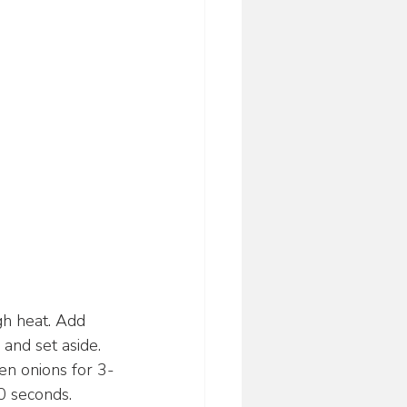
gh heat. Add 
and set aside.
een onions for 3-
30 seconds.