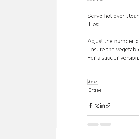
Serve hot over steam
Tips:
Adjust the number of
Ensure the vegetable
For a saucier version
Asian
Entree