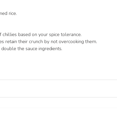
ed rice.
 chillies based on your spice tolerance.
s retain their crunch by not overcooking them.
, double the sauce ingredients.