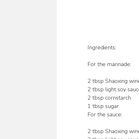
Ingredients:
For the marinade:
2 tbsp Shaoxing win
2 tbsp light soy sau
2 tbsp cornstarch
1 tbsp sugar
For the sauce:
2 tbsp Shaoxing win