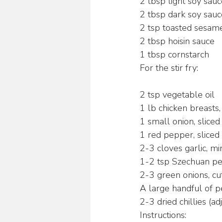
2 tbsp light soy sau
2 tbsp dark soy sauc
2 tsp toasted sesame
2 tbsp hoisin sauce
1 tbsp cornstarch
For the stir fry:
2 tsp vegetable oil
1 lb chicken breasts,
1 small onion, sliced
1 red pepper, sliced
2-3 cloves garlic, m
1-2 tsp Szechuan pe
2-3 green onions, cut
A large handful of 
2-3 dried chillies (ad
Instructions: