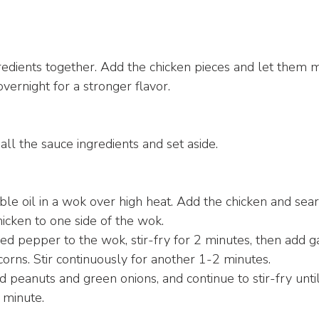
:
redients together. Add the chicken pieces and let them ma
vernight for a stronger flavor.
all the sauce ingredients and set aside.
ble oil in a wok over high heat. Add the chicken and sear
icken to one side of the wok.
d pepper to the wok, stir-fry for 2 minutes, then add garli
rns. Stir continuously for another 1-2 minutes.
d peanuts and green onions, and continue to stir-fry until
 minute.