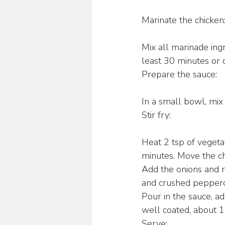
Marinate the chicken
Mix all marinade ing
least 30 minutes or o
Prepare the sauce:
In a small bowl, mix 
Stir fry:
Heat 2 tsp of vegeta
minutes. Move the ch
Add the onions and re
and crushed pepperco
Pour in the sauce, ad
well coated, about 1
Serve: