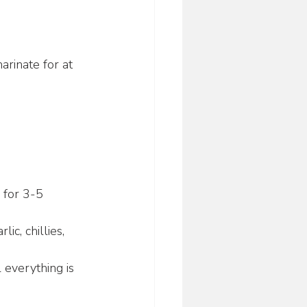
rinate for at 
 for 3-5 
c, chillies, 
 everything is 