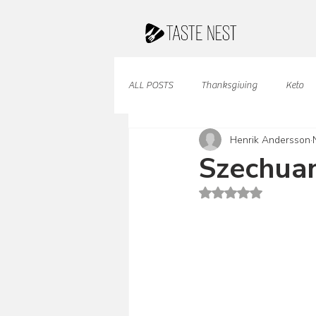
ALL POSTS
Thanksgiving
Keto
Henrik Andersson
Juices & Smoothies
Valentine
Szechuan
Rated NaN out of 5 st
French Cuisine
South American
Caribbean Cuisine
Indian Cuisine