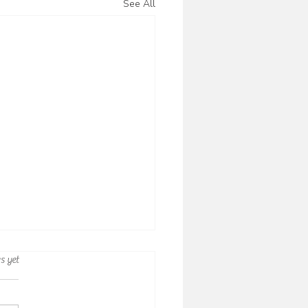
See All
rs.
s yet