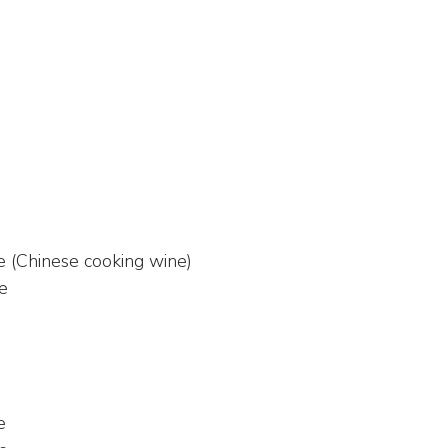
e (Chinese cooking wine)
ce
e