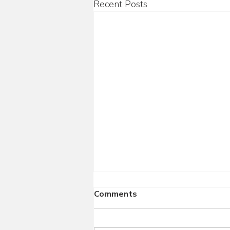
Recent Posts
Comments