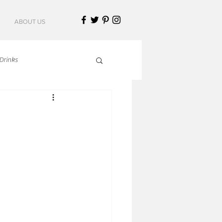
ABOUT US
Drinks
talian Cuisine
an Cuisine