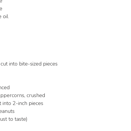
ce
e
 oil
 cut into bite-sized pieces
inced
ppercorns, crushed
 into 2-inch pieces
peanuts
just to taste)