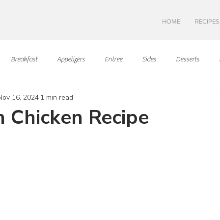
HOME
RECIPES
Breakfast
Appetizers
Entree
Sides
Desserts
Nov 16, 2024
1 min read
Asian Cuisine
European Cusine
Mediterranean Cusine
I
 Chicken Recipe
ars.
Swedish cuisine
Mexican Cuisine
Latin Cuisine
Americ
Hawaiian Cuisine
Christmas Cusine