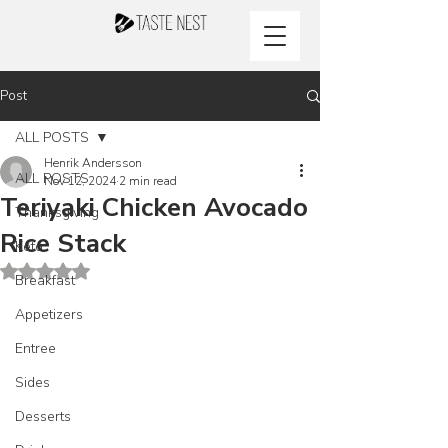
Post
ALL POSTS
Henrik Andersson
ALL POSTS
Nov 12, 2024
2 min read
Teriyaki Chicken Avocado
Thanksgiving
Rice Stack
Keto
Rated NaN out of 5 stars.
Breakfast
Appetizers
Entree
Sides
Desserts