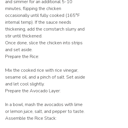
and simmer for an additional 5-10 
minutes, flipping the chicken 
occasionally until fully cooked (165°F 
internal temp). If the sauce needs 
thickening, add the cornstarch slurry and 
stir until thickened.
Once done, slice the chicken into strips 
and set aside.
Prepare the Rice:
Mix the cooked rice with rice vinegar, 
sesame oil, and a pinch of salt. Set aside 
and let cool slightly.
Prepare the Avocado Layer:
In a bowl, mash the avocados with lime 
or lemon juice, salt, and pepper to taste.
Assemble the Rice Stack: