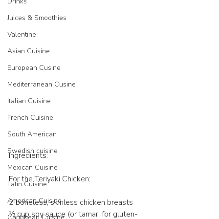
Drinks
Juices & Smoothies
Valentine
Asian Cuisine
European Cusine
Mediterranean Cusine
Italian Cuisine
French Cuisine
South American
Swedish cuisine
Ingredients:
Mexican Cuisine
For the Teriyaki Chicken:
Latin Cuisine
American Cuisine
2 boneless, skinless chicken breasts
⅓ cup soy sauce (or tamari for gluten-
Caribbean Cuisine