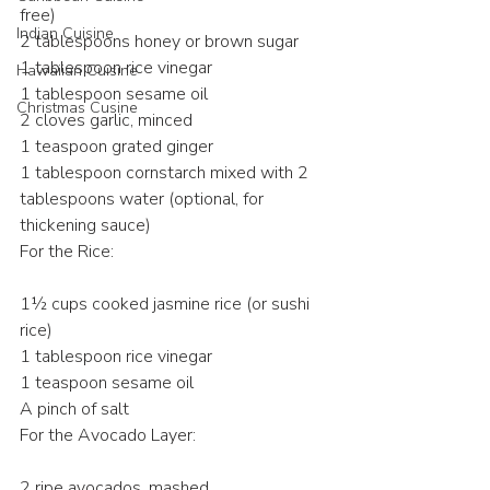
free)
Indian Cuisine
2 tablespoons honey or brown sugar
1 tablespoon rice vinegar
Hawaiian Cuisine
1 tablespoon sesame oil
Christmas Cusine
2 cloves garlic, minced
1 teaspoon grated ginger
1 tablespoon cornstarch mixed with 2 
tablespoons water (optional, for 
thickening sauce)
For the Rice:
1½ cups cooked jasmine rice (or sushi 
rice)
1 tablespoon rice vinegar
1 teaspoon sesame oil
A pinch of salt
For the Avocado Layer:
2 ripe avocados, mashed