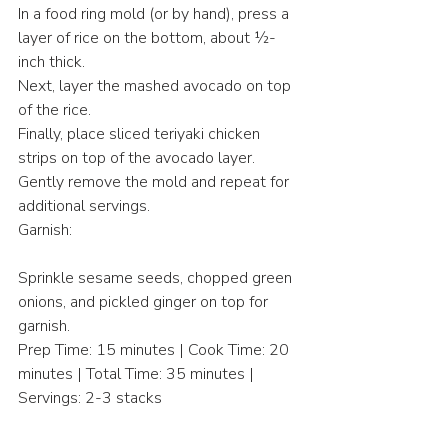
In a food ring mold (or by hand), press a 
layer of rice on the bottom, about ½-
inch thick.
Next, layer the mashed avocado on top 
of the rice.
Finally, place sliced teriyaki chicken 
strips on top of the avocado layer.
Gently remove the mold and repeat for 
additional servings.
Garnish:
Sprinkle sesame seeds, chopped green 
onions, and pickled ginger on top for 
garnish.
Prep Time: 15 minutes | Cook Time: 20 
minutes | Total Time: 35 minutes | 
Servings: 2-3 stacks
This Teriyaki Chicken Avocado Rice 