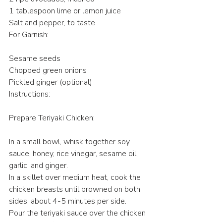
1 tablespoon lime or lemon juice
Salt and pepper, to taste
For Garnish:
Sesame seeds
Chopped green onions
Pickled ginger (optional)
Instructions:
Prepare Teriyaki Chicken:
In a small bowl, whisk together soy 
sauce, honey, rice vinegar, sesame oil, 
garlic, and ginger.
In a skillet over medium heat, cook the 
chicken breasts until browned on both 
sides, about 4-5 minutes per side.
Pour the teriyaki sauce over the chicken 