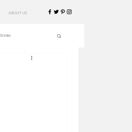
ABOUT US
Drinks
talian Cuisine
n
an Cuisine