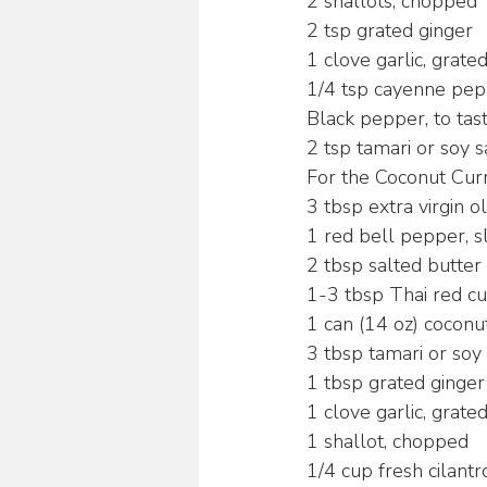
2 shallots, chopped
2 tsp grated ginger
1 clove garlic, grate
1/4 tsp cayenne pe
Black pepper, to tas
2 tsp tamari or soy 
For the Coconut Curr
3 tbsp extra virgin ol
1 red bell pepper, s
2 tbsp salted butter
1-3 tbsp Thai red cu
1 can (14 oz) coconu
3 tbsp tamari or soy
1 tbsp grated ginger
1 clove garlic, grate
1 shallot, chopped
1/4 cup fresh cilant