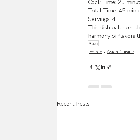
Cook Time: 25 minu
Total Time: 45 minu
Servings: 4
This dish balances th
harmony of flavors th
Asian
Entree
Asian Cuisine
Recent Posts