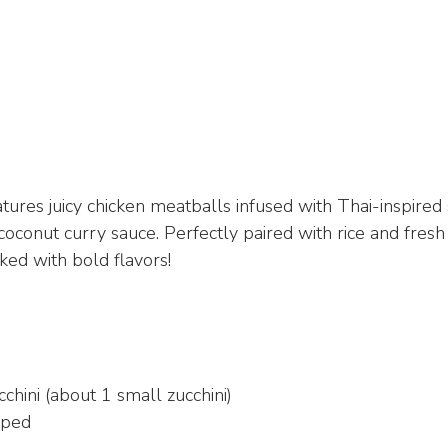
atures juicy chicken meatballs infused with Thai-inspired 
coconut curry sauce. Perfectly paired with rice and fresh h
ed with bold flavors!
chini (about 1 small zucchini)
pped