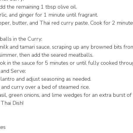
add the remaining 1 tbsp olive oil.
lic, and ginger for 1 minute until fragrant.
er, butter, and Thai red curry paste. Cook for 2 minutes,
alls in the Curry:
milk and tamari sauce, scraping up any browned bits from 
 simmer, then add the seared meatballs.
ok in the sauce for 5 minutes or until fully cooked throu
 and Serve:
ilantro and adjust seasoning as needed.
and curry over a bed of steamed rice.
sil, green onions, and lime wedges for an extra burst of 
Thai Dish!
tes