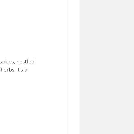
spices, nestled 
erbs, it's a 