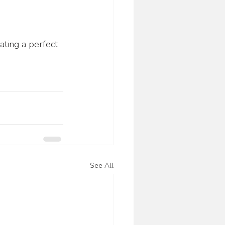
ating a perfect 
See All