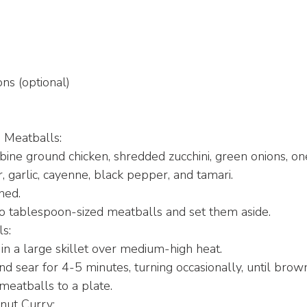
ns (optional)
 Meatballs:
bine ground chicken, shredded zucchini, green onions, o
r, garlic, cayenne, black pepper, and tamari.
ned.
o tablespoon-sized meatballs and set them aside.
ls:
 in a large skillet over medium-high heat.
d sear for 4-5 minutes, turning occasionally, until brown
meatballs to a plate.
nut Curry: