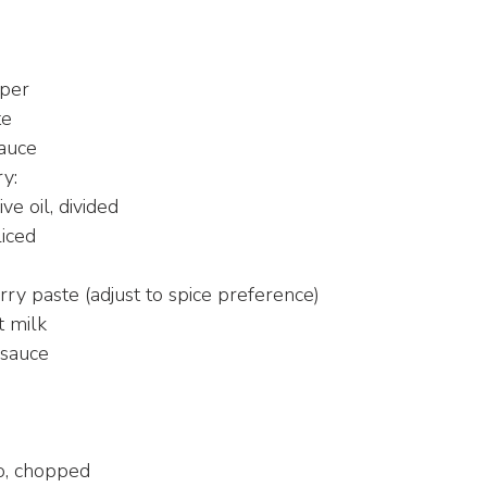
d
pper
te
sauce
y:
ive oil, divided
liced
rry paste (adjust to spice preference)
t milk
 sauce
d
ro, chopped