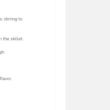
 stirring to 
the skillet.
gh.
flavor.