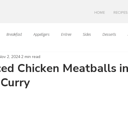
HOME
RECIPES
Breakfast
Appetizers
Entree
Sides
Desserts
Nov 2, 2024
2 min read
Asian Cuisine
European Cusine
Mediterranean Cusine
I
ced Chicken Meatballs i
 Curry
Swedish cuisine
Mexican Cuisine
Latin Cuisine
Americ
ars.
Hawaiian Cuisine
Christmas Cusine