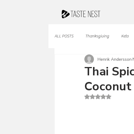
ALL POSTS
Thanksgiving
Keto
Henrik Andersson
Juices & Smoothies
Valentine
Thai Spi
Coconut
French Cuisine
South American
Rated NaN out of 5 st
Caribbean Cuisine
Indian Cuisine