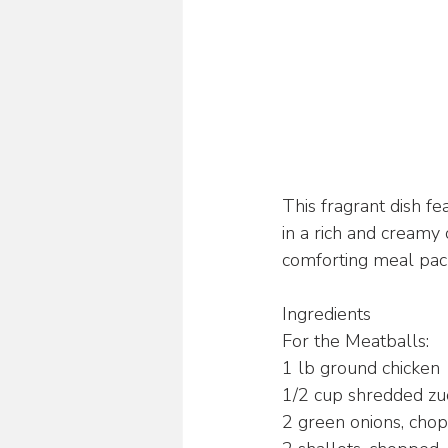
This fragrant dish fe
in a rich and creamy 
comforting meal pack
Ingredients
For the Meatballs:
1 lb ground chicken
1/2 cup shredded zuc
2 green onions, cho