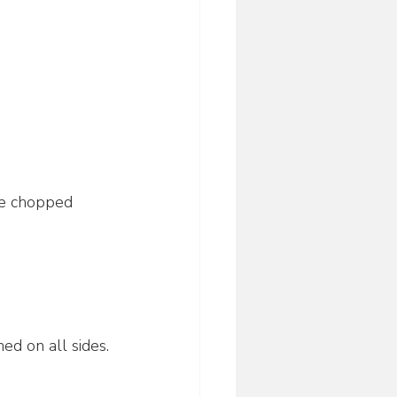
ne chopped 
ed on all sides.