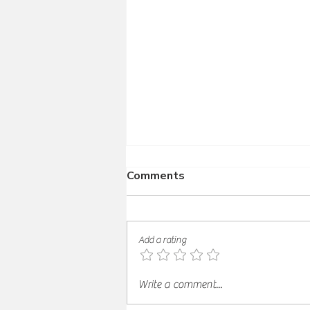
Comments
Add a rating
Korean Chicken Thighs with
Write a comment...
Gochujang Glaze