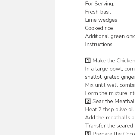
For Serving:
Fresh basil 
Lime wedges 
Cooked rice 
Additional green onio
Instructions
1️⃣ Make the Chicken
In a large bowl, com
shallot, grated ginge
Mix until well combi
Form the mixture int
2️⃣ Sear the Meatbal
Heat 2 tbsp olive oil
Add the meatballs an
Transfer the seared 
3️⃣ Prepare the Coco