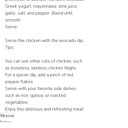
Greek yogurt, mayonnaise, lime juice, 
garlic, salt, and pepper. Blend until 
smooth.
Serve:
Serve the chicken with the avocado dip.
Tips:
You can use other cuts of chicken, such 
as boneless, skinless chicken thighs.
For a spicier dip, add a pinch of red 
pepper flakes.
Serve with your favorite side dishes, 
such as rice, quinoa, or roasted 
vegetables.
Enjoy this delicious and refreshing meal!
Mexican
Entree