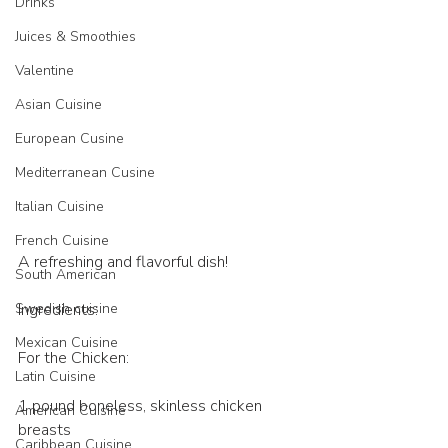
Drinks
Juices & Smoothies
Valentine
Asian Cuisine
European Cusine
Mediterranean Cusine
Italian Cuisine
French Cuisine
A refreshing and flavorful dish!
South American
Ingredients:
Swedish cuisine
Mexican Cuisine
For the Chicken:
Latin Cuisine
1 pound boneless, skinless chicken 
American Cuisine
breasts
Caribbean Cuisine