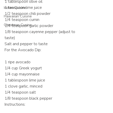
1 tablespoon olive oil
1 teaspoon lime juice
Indian Cuisine
1/2 teaspoon chili powder
Hawaiian Cuisine
1/4 teaspoon cumin
Christmas Cusine
1/4 teaspoon garlic powder
1/8 teaspoon cayenne pepper (adjust to 
taste)
Salt and pepper to taste
For the Avocado Dip:
1 ripe avocado
1/4 cup Greek yogurt
1/4 cup mayonnaise
1 tablespoon lime juice
1 clove garlic, minced
1/4 teaspoon salt
1/8 teaspoon black pepper
Instructions: