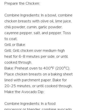
Prepare the Chicken:
Combine Ingredients: In a bowl, combine 
chicken breasts with olive oil, lime juice, 
chili powder, cumin, garlic powder, 
cayenne pepper, salt, and pepper. Toss 
to coat.
Grill or Bake:
Grill: Grill chicken over medium-high 
heat for 6-8 minutes per side, or until 
cooked through.
Bake: Preheat oven to 400°F (200°C). 
Place chicken breasts on a baking sheet 
lined with parchment paper. Bake for 
20-25 minutes, or until cooked through.
Make the Avocado Dip:
Combine Ingredients: In a food 
processor or blender, combine avocado, 