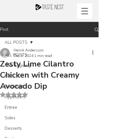
Post
ALL POSTS
Henrik Andersson
ALL POSTS
Dec 3, 2024
1 min read
Zesty Lime Cilantro
Thanksgiving
Chicken with Creamy
Keto
Avocado Dip
Breakfast
Rated NaN out of 5 stars.
Appetizers
Entree
Sides
Desserts